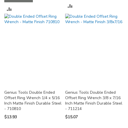
ADD
ADD
TO
TO
COMPARE
COMPARE
Genius Tools Double Ended
Genius Tools Double Ended
Offset Ring Wrench 1/4 x 5/16
Offset Ring Wrench 3/8 x 7/16
Inch Matte Finish Durable Steel
Inch Matte Finish Durable Steel
- 710810
- 711214
$13.93
$15.07