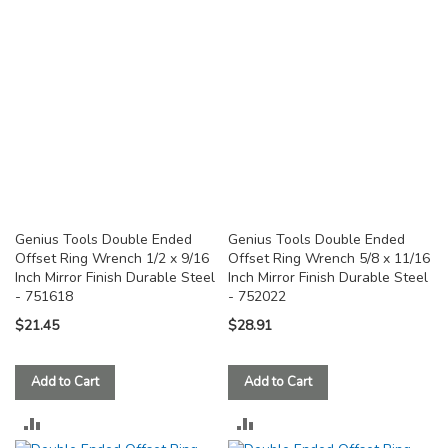
COMPARE
COMPARE
Genius Tools Double Ended
Genius Tools Double Ended
Offset Ring Wrench 1/2 x 9/16
Offset Ring Wrench 5/8 x 11/16
Inch Mirror Finish Durable Steel
Inch Mirror Finish Durable Steel
- 751618
- 752022
$21.45
$28.91
Add to Cart
Add to Cart
ADD
ADD