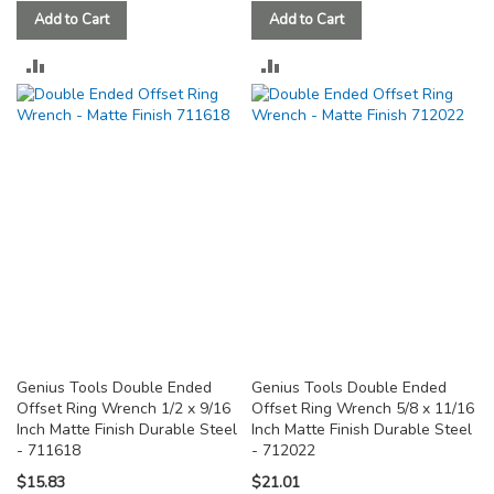
Add to Cart
Add to Cart
ADD
ADD
TO
TO
COMPARE
COMPARE
Genius Tools Double Ended
Genius Tools Double Ended
Offset Ring Wrench 1/2 x 9/16
Offset Ring Wrench 5/8 x 11/16
Inch Matte Finish Durable Steel
Inch Matte Finish Durable Steel
- 711618
- 712022
$15.83
$21.01