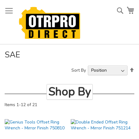
Skip
to
Searc
My
Content
SAE
Se
Sort By
De
Di
Shop By
Items
1
-
12
of
21