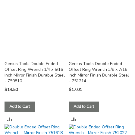
Genius Tools Double Ended
Genius Tools Double Ended
Offset Ring Wrench 1/4 x 5/16
Offset Ring Wrench 3/8 x 7/16
Inch Mirror Finish Durable Steel
Inch Mirror Finish Durable Steel
- 750810
- 751214
$14.50
$17.01
Add to Cart
Add to Cart
ADD
ADD
TO
TO