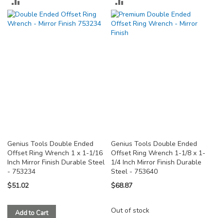
ADD
ADD
TO
TO
COMPARE
COMPARE
Genius Tools Double Ended
Genius Tools Double Ended
Offset Ring Wrench 1 x 1-1/16
Offset Ring Wrench 1-1/8 x 1-
Inch Mirror Finish Durable Steel
1/4 Inch Mirror Finish Durable
- 753234
Steel - 753640
$51.02
$68.87
Out of stock
Add to Cart