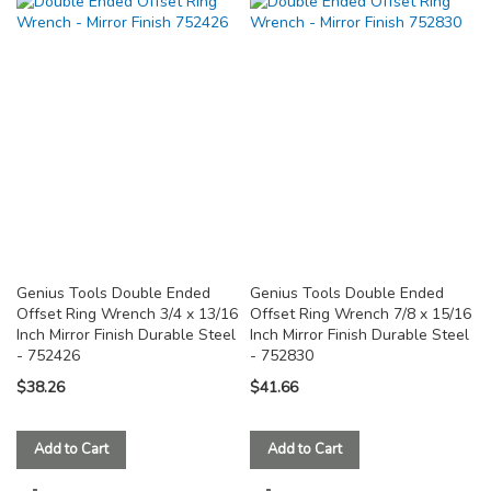
TO
TO
COMPARE
COMPARE
Genius Tools Double Ended
Genius Tools Double Ended
Offset Ring Wrench 3/4 x 13/16
Offset Ring Wrench 7/8 x 15/16
Inch Mirror Finish Durable Steel
Inch Mirror Finish Durable Steel
- 752426
- 752830
$38.26
$41.66
Add to Cart
Add to Cart