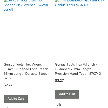
TO
TO
COMPARE
COMPARE
Genius Tools Hex Wrench
Genius Tools Hex Wrench 4mm
3.5mm L-Shaped Long Reach
L-Shaped 70mm Length
66mm Length Durable Steel -
Precision Hand Tool – 570740
570735
$2.27
$2.27
Add to Cart
Add to Cart
ADD