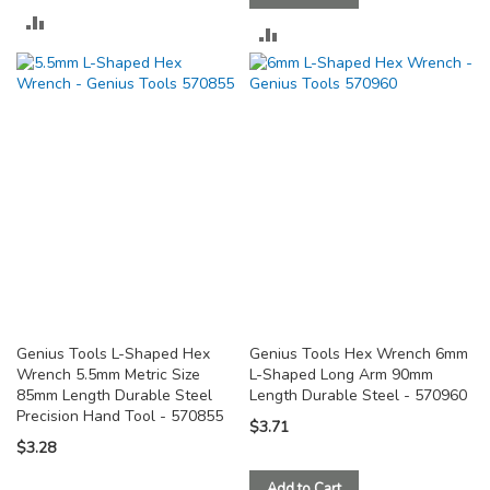
ADD
ADD
TO
TO
COMPARE
COMPARE
Genius Tools L-Shaped Hex
Genius Tools Hex Wrench 6mm
Wrench 5.5mm Metric Size
L-Shaped Long Arm 90mm
85mm Length Durable Steel
Length Durable Steel - 570960
Precision Hand Tool - 570855
$3.71
$3.28
Add to Cart