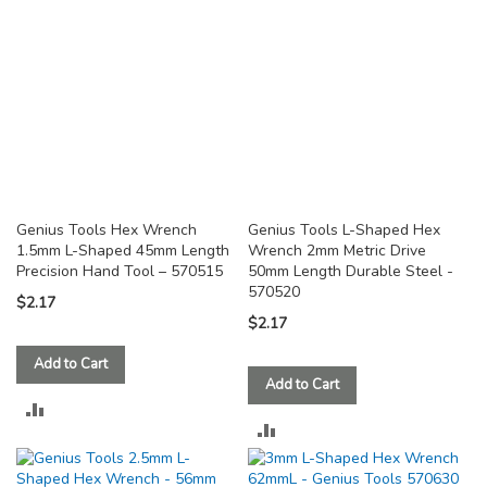
Genius Tools Hex Wrench
Genius Tools L-Shaped Hex
1.5mm L-Shaped 45mm Length
Wrench 2mm Metric Drive
Precision Hand Tool – 570515
50mm Length Durable Steel -
570520
$2.17
$2.17
Add to Cart
Add to Cart
ADD
ADD
TO
TO
COMPARE