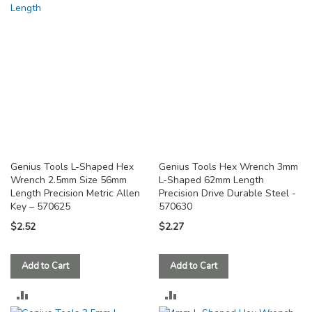
COMPARE
Genius Tools L-Shaped Hex
Genius Tools Hex Wrench 3mm
Wrench 2.5mm Size 56mm
L-Shaped 62mm Length
Length Precision Metric Allen
Precision Drive Durable Steel -
Key – 570625
570630
$2.52
$2.27
Add to Cart
Add to Cart
ADD
ADD