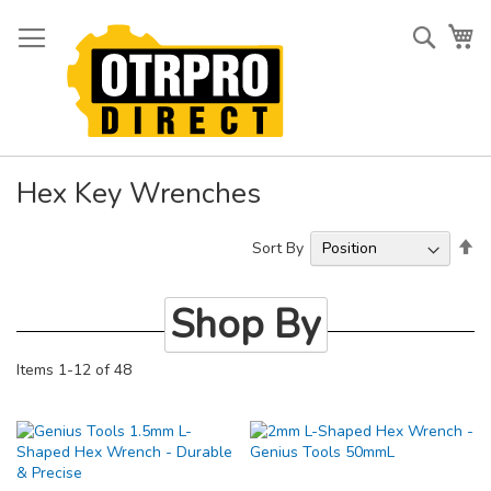
Skip
to
Searc
My
Content
Hex Key Wrenches
Se
Sort By
De
Di
Shop By
Items
1
-
12
of
48