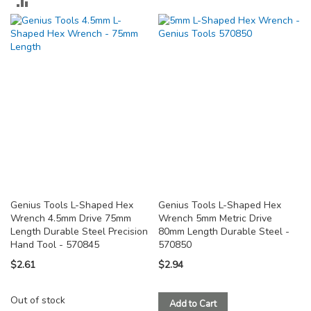
ADD
TO
TO
COMPARE
COMPARE
Genius Tools L-Shaped Hex
Genius Tools L-Shaped Hex
Wrench 4.5mm Drive 75mm
Wrench 5mm Metric Drive
Length Durable Steel Precision
80mm Length Durable Steel -
Hand Tool - 570845
570850
$2.61
$2.94
Out of stock
Add to Cart