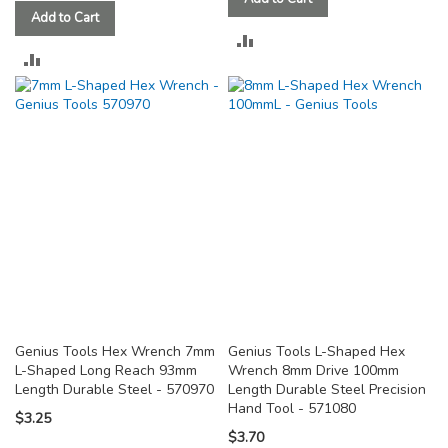
Add to Cart
ADD
ADD
TO
TO
COMPARE
COMPARE
Genius Tools Hex Wrench 7mm
Genius Tools L-Shaped Hex
L-Shaped Long Reach 93mm
Wrench 8mm Drive 100mm
Length Durable Steel - 570970
Length Durable Steel Precision
Hand Tool - 571080
$3.25
$3.70