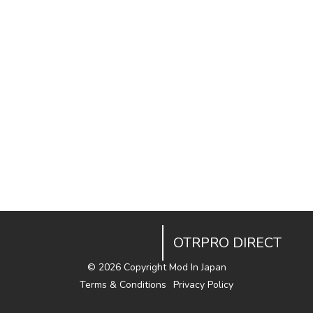
OTRPRO DIRECT
©
2026 Copyright Mod In Japan
Terms & Conditions
Privacy Policy