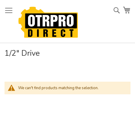
Skip
to
Searc
My
Content
1/2" Drive
We can't find products matching the selection.