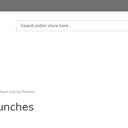
Search
Taper Line Up Punches
Punches