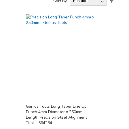
Sort By
Descend
Directio
Genius Tools Long Taper Line Up
Punch 4mm Diameter x 250mm
Length Precision Steel Alignment
Tool – 564254