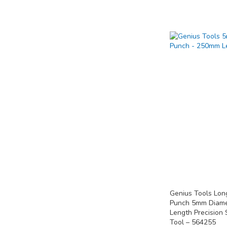
Add to Cart
Add to Cart
Add to Cart
ADD
ADD
ADD
TO
TO
TO
COMPARE
COMPARE
COMPARE
Genius Tools Lon
Punch 5mm Diam
Length Precision 
Tool – 564255