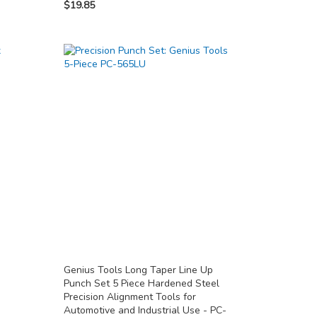
$19.85
Genius Tools Long Taper Line Up
Punch Set 5 Piece Hardened Steel
Precision Alignment Tools for
Automotive and Industrial Use - PC-