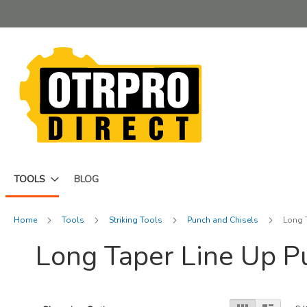
Skip
to
Content
TOOLS
BLOG
Home
Tools
Striking Tools
Punch and Chisels
Long 
Long Taper Line Up 
View