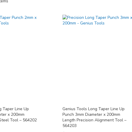
tems
g Taper Line Up
Genius Tools Long Taper Line Up
eter x 200mm
Punch 3mm Diameter x 200mm
Steel Tool – 564202
Length Precision Alignment Tool –
564203