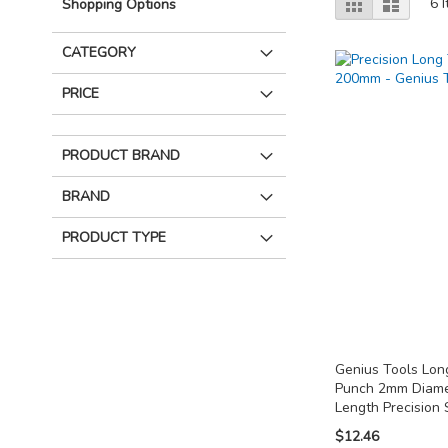
Grid
List
6
I
Shopping Options
as
CATEGORY
PRICE
PRODUCT BRAND
BRAND
PRODUCT TYPE
Genius Tools Lon
Punch 2mm Diam
Length Precision 
$12.46