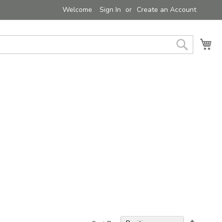
Welcome
Sign In
Create an Account
My 
Search
Set