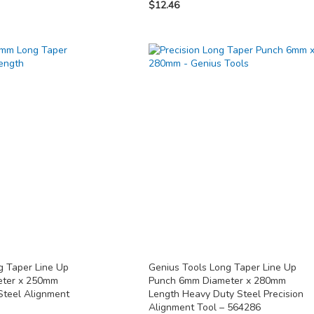
$12.46
g Taper Line Up
Genius Tools Long Taper Line Up
eter x 250mm
Punch 6mm Diameter x 280mm
Steel Alignment
Length Heavy Duty Steel Precision
Alignment Tool – 564286