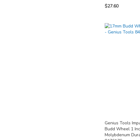
$27.60
Out
of
Add to Cart
Add to Cart
stock
ADD
ADD
ADD
TO
TO
TO
COMPARE
COMPARE
COMPARE
Genius Tools Im
Budd Wheel 1 In
Molybdenum Dura