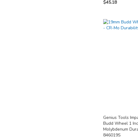
$45.18
Out
Out
Add to Cart
of
of
stock
stock
ADD
ADD
ADD
TO
TO
TO
COMPARE
COMPARE
COMPARE
Genius Tools Im
Budd Wheel 1 In
Molybdenum Dura
846019S