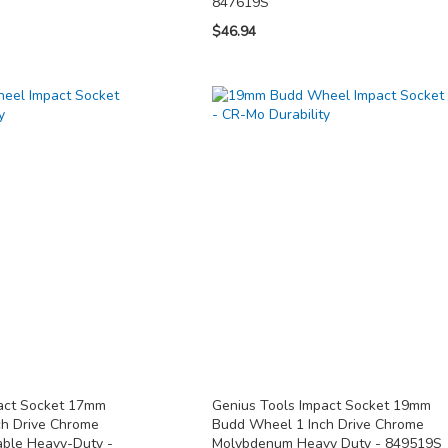
847619S
$46.94
pact Socket 17mm
Genius Tools Impact Socket 19mm
ch Drive Chrome
Budd Wheel 1 Inch Drive Chrome
ble Heavy-Duty -
Molybdenum Heavy Duty - 849519S