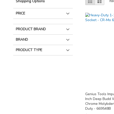
Grid
List
It
Shopping Options
as
PRICE
PRODUCT BRAND
BRAND
PRODUCT TYPE
Genius Tools Imp
Inch Deep Budd W
Chrome Molybden
Duty - 669548B