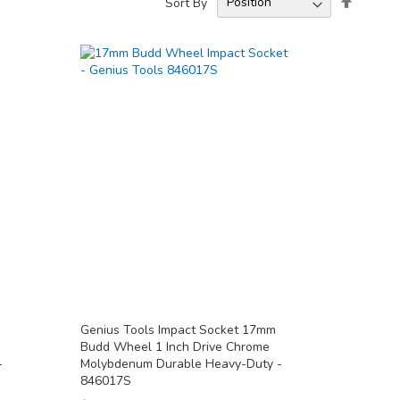
Sort By
Descend
Directio
Genius Tools Impact Socket 17mm
Budd Wheel 1 Inch Drive Chrome
-
Molybdenum Durable Heavy-Duty -
846017S