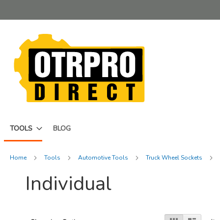
Skip
to
Content
TOOLS
BLOG
Home
Tools
Automotive Tools
Truck Wheel Sockets
Individual
View