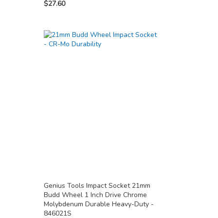
$27.60
Genius Tools Impact Socket 21mm
Budd Wheel 1 Inch Drive Chrome
Molybdenum Durable Heavy-Duty -
846021S