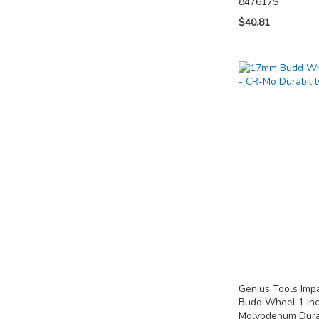
847617S
$40.81
Add to Cart
Add to Cart
Add to Cart
ADD
ADD
ADD
TO
TO
TO
COMPARE
COMPARE
COMPARE
Genius Tools Im
Budd Wheel 1 In
Molybdenum Dura