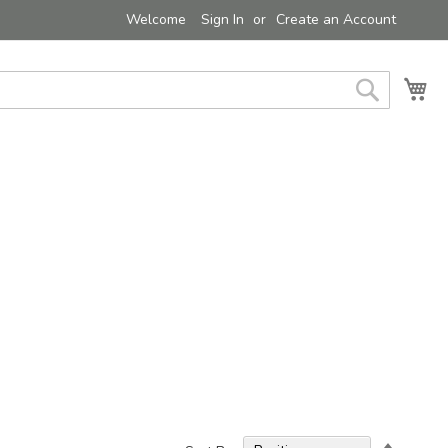
Welcome
Sign In
Create an Account
My 
Search
Set