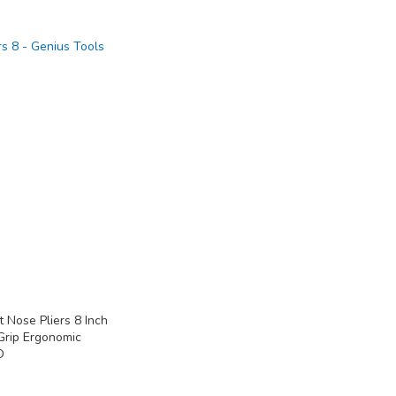
 Nose Pliers 8 Inch
Grip Ergonomic
D