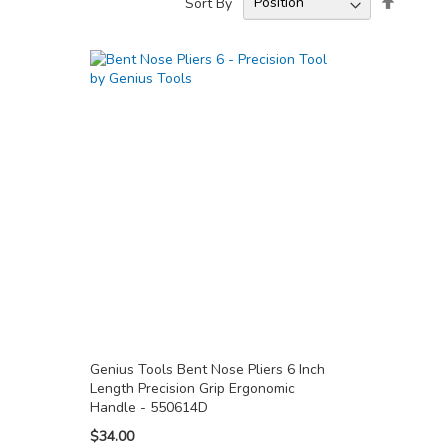
Sort By
Descend
Directio
Genius Tools Bent Nose Pliers 6 Inch
Length Precision Grip Ergonomic
Handle - 550614D
$34.00