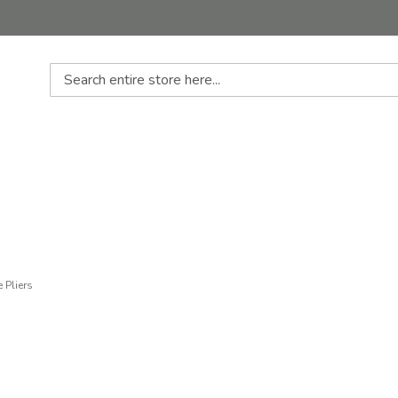
Search
 Pliers