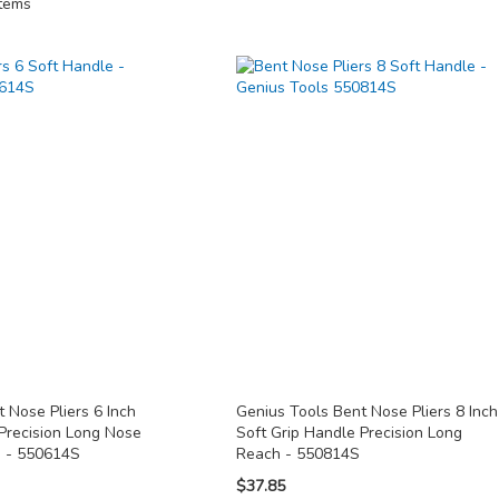
tems
 Nose Pliers 6 Inch
Genius Tools Bent Nose Pliers 8 Inch
 Precision Long Nose
Soft Grip Handle Precision Long
n - 550614S
Reach - 550814S
$37.85