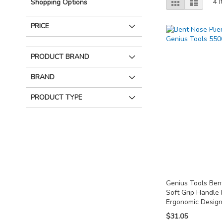
Grid
List
4
I
Shopping Options
as
PRICE
PRODUCT BRAND
BRAND
PRODUCT TYPE
Genius Tools Bent
Soft Grip Handle
Ergonomic Desig
$31.05