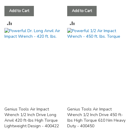
Add to Cart
Add to Cart
ADD
ADD
TO
TO
COMPARE
COMPARE
Genius Tools Air Impact
Genius Tools Air Impact
Wrench 1/2 Inch Drive Long
Wrench 1/2 Inch Drive 450 ft-
Anvil 420 ft-lbs High Torque
lbs High Torque 610 Nm Heavy
Lightweight Design - 400422
Duty - 400450