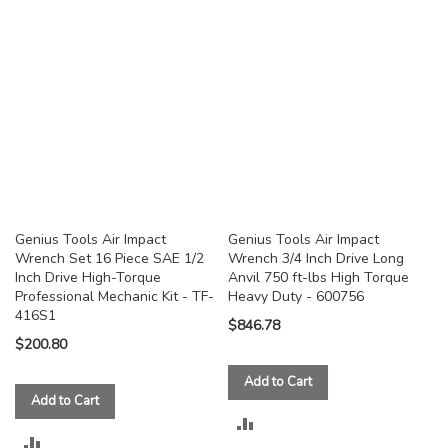
COMPARE
COMPARE
Genius Tools Air Impact
Genius Tools Air Impact
Wrench Set 16 Piece SAE 1/2
Wrench 3/4 Inch Drive Long
Inch Drive High-Torque
Anvil 750 ft-lbs High Torque
Professional Mechanic Kit - TF-
Heavy Duty - 600756
416S1
$846.78
$200.80
Add to Cart
Add to Cart
ADD
ADD