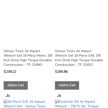
Genius Tools Air Impact
Genius Tools Air Impact
Wrench Set 16 Piece Metric 3/8
Wrench Set 16 Piece SAE 3/8
Inch Drive High Torque Durable
Inch Drive High Torque Durable
Construction - TF-316M1
Construction - TF-316S1
$238.22
$285.86
Add to Cart
Add to Cart
ADD
ADD
TO
TO