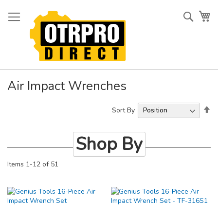
Skip
to
Searc
My
Content
Air Impact Wrenches
Se
Sort By
De
Di
Shop By
Items
1
-
12
of
51