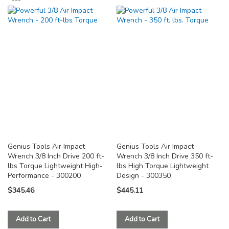
TO
TO
COMPARE
COMPARE
Genius Tools Air Impact
Genius Tools Air Impact
Wrench 3/8 Inch Drive 200 ft-
Wrench 3/8 Inch Drive 350 ft-
lbs Torque Lightweight High-
lbs High Torque Lightweight
Performance - 300200
Design - 300350
$345.46
$445.11
Add to Cart
Add to Cart