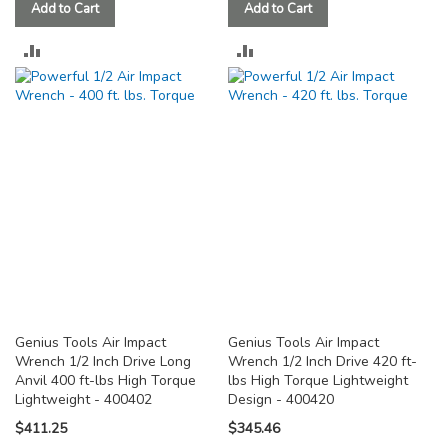
Add to Cart
Add to Cart
ADD
ADD
TO
TO
COMPARE
COMPARE
Genius Tools Air Impact
Genius Tools Air Impact
Wrench 1/2 Inch Drive Long
Wrench 1/2 Inch Drive 420 ft-
Anvil 400 ft-lbs High Torque
lbs High Torque Lightweight
Lightweight - 400402
Design - 400420
$411.25
$345.46