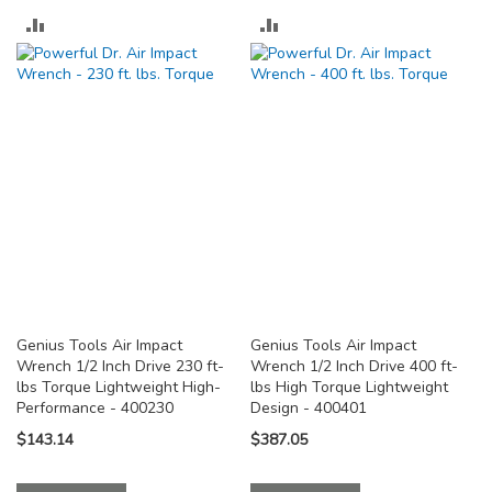
ADD
ADD
TO
TO
COMPARE
COMPARE
Genius Tools Air Impact
Genius Tools Air Impact
Wrench 1/2 Inch Drive 230 ft-
Wrench 1/2 Inch Drive 400 ft-
lbs Torque Lightweight High-
lbs High Torque Lightweight
Performance - 400230
Design - 400401
$143.14
$387.05