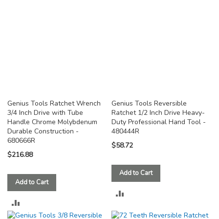
Genius Tools Ratchet Wrench
Genius Tools Reversible
3/4 Inch Drive with Tube
Ratchet 1/2 Inch Drive Heavy-
Handle Chrome Molybdenum
Duty Professional Hand Tool -
Durable Construction -
480444R
680666R
$58.72
$216.88
Add to Cart
Add to Cart
ADD
ADD
TO
TO