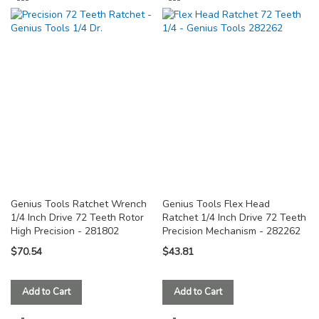
TO
TO
COMPARE
COMPARE
Genius Tools Ratchet Wrench
Genius Tools Flex Head
1/4 Inch Drive 72 Teeth Rotor
Ratchet 1/4 Inch Drive 72 Teeth
High Precision - 281802
Precision Mechanism - 282262
$70.54
$43.81
Add to Cart
Add to Cart