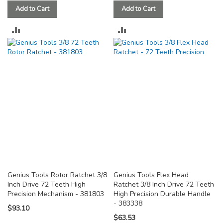
Add to Cart
Add to Cart
ADD
ADD
TO
TO
COMPARE
COMPARE
Genius Tools Rotor Ratchet 3/8
Genius Tools Flex Head
Inch Drive 72 Teeth High
Ratchet 3/8 Inch Drive 72 Teeth
Precision Mechanism - 381803
High Precision Durable Handle
- 383338
$93.10
$63.53