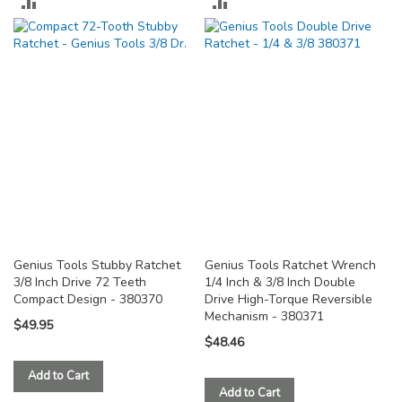
ADD
ADD
TO
TO
COMPARE
COMPARE
Genius Tools Stubby Ratchet
Genius Tools Ratchet Wrench
3/8 Inch Drive 72 Teeth
1/4 Inch & 3/8 Inch Double
Compact Design - 380370
Drive High-Torque Reversible
Mechanism - 380371
$49.95
$48.46
Add to Cart
Add to Cart