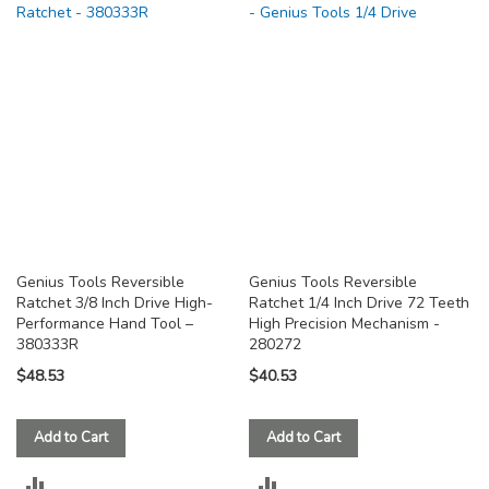
COMPARE
COMPARE
Genius Tools Reversible
Genius Tools Reversible
Ratchet 3/8 Inch Drive High-
Ratchet 1/4 Inch Drive 72 Teeth
Performance Hand Tool –
High Precision Mechanism -
380333R
280272
$48.53
$40.53
Add to Cart
Add to Cart
ADD
ADD