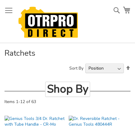
Skip
to
Searc
My
Content
Ratchets
Se
Sort By
De
Di
Shop By
Items
1
-
12
of
63