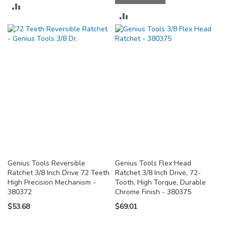
ADD
ADD
TO
TO
COMPARE
COMPARE
Genius Tools Reversible
Genius Tools Flex Head
Ratchet 3/8 Inch Drive 72 Teeth
Ratchet 3/8 Inch Drive, 72-
High Precision Mechanism -
Tooth, High Torque, Durable
380372
Chrome Finish - 380375
$53.68
$69.01