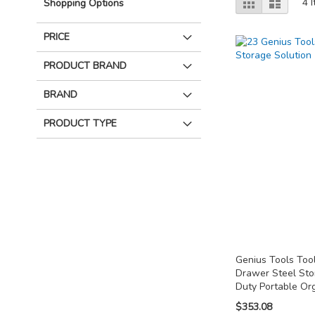
Grid
List
4
I
Shopping Options
as
PRICE
PRODUCT BRAND
BRAND
PRODUCT TYPE
Genius Tools Tool
Drawer Steel St
Duty Portable Or
$353.08