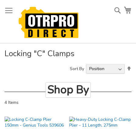
Skip
to
Searc
My
Content
Locking "C" Clamps
Se
Sort By
De
Di
Shop By
4
Items