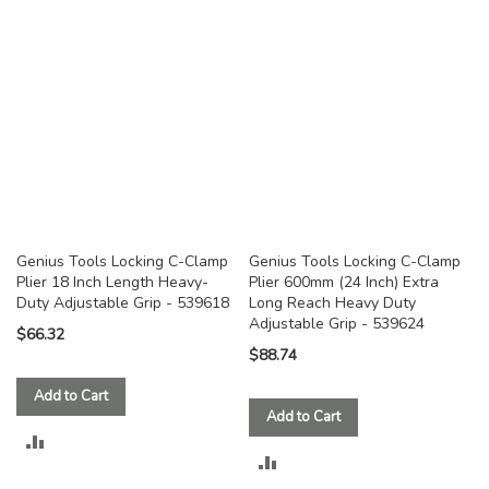
COMPARE
COMPARE
Genius Tools Locking C-Clamp
Genius Tools Locking C-Clamp
Plier 18 Inch Length Heavy-
Plier 600mm (24 Inch) Extra
Duty Adjustable Grip - 539618
Long Reach Heavy Duty
Adjustable Grip - 539624
$66.32
$88.74
Add to Cart
Add to Cart
ADD
ADD
TO