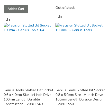
Out of stock
Add to Cart
ADD
ADD
TO
TO
COMPARE
COMPARE
Genius Tools Slotted Bit Socket
Genius Tools Slotted Bit Socket
0.6 x 4.0mm Size 1/4 Inch Drive
0.8 x 5.0mm Size 1/4 Inch Drive
100mm Length Durable
100mm Length Durable Design
Construction - 208+1540
- 208+1550