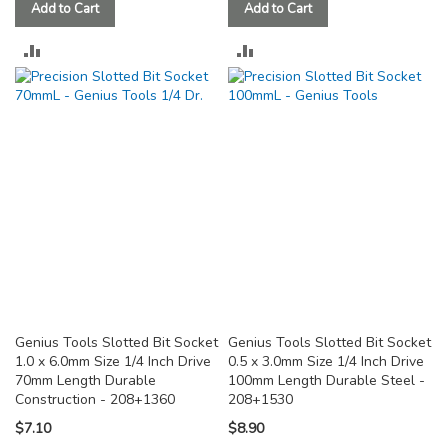
Add to Cart
Add to Cart
ADD
ADD
TO
TO
COMPARE
COMPARE
Genius Tools Slotted Bit Socket
Genius Tools Slotted Bit Socket
1.0 x 6.0mm Size 1/4 Inch Drive
0.5 x 3.0mm Size 1/4 Inch Drive
70mm Length Durable
100mm Length Durable Steel -
Construction - 208+1360
208+1530
$7.10
$8.90