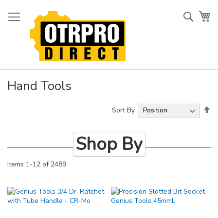
Skip
to
Searc
My
Content
Hand Tools
Se
Sort By
De
Di
Shop By
Items
1
-
12
of
2489