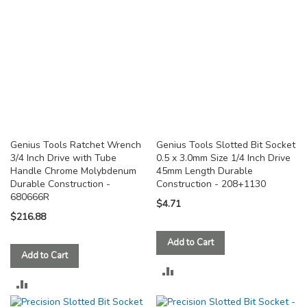
Genius Tools Ratchet Wrench
Genius Tools Slotted Bit Socket
3/4 Inch Drive with Tube
0.5 x 3.0mm Size 1/4 Inch Drive
Handle Chrome Molybdenum
45mm Length Durable
Durable Construction -
Construction - 208+1130
680666R
$4.71
$216.88
Add to Cart
Add to Cart
ADD
ADD
TO
TO