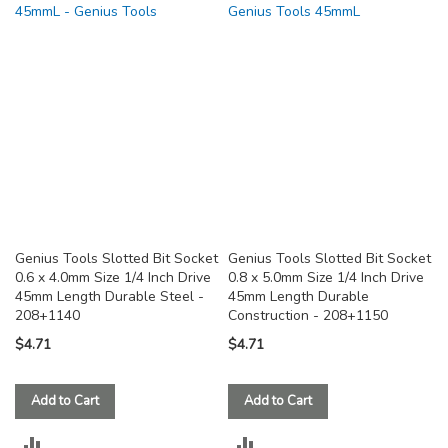
COMPARE
COMPARE
Genius Tools Slotted Bit Socket
Genius Tools Slotted Bit Socket
0.6 x 4.0mm Size 1/4 Inch Drive
0.8 x 5.0mm Size 1/4 Inch Drive
45mm Length Durable Steel -
45mm Length Durable
208+1140
Construction - 208+1150
$4.71
$4.71
Add to Cart
Add to Cart
ADD
ADD