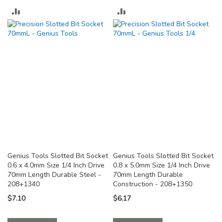
ADD
ADD
TO
TO
COMPARE
COMPARE
Genius Tools Slotted Bit Socket
Genius Tools Slotted Bit Socket
0.6 x 4.0mm Size 1/4 Inch Drive
0.8 x 5.0mm Size 1/4 Inch Drive
70mm Length Durable Steel -
70mm Length Durable
208+1340
Construction - 208+1350
$7.10
$6.17