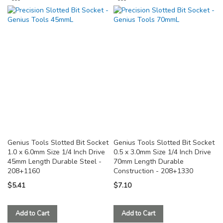
TO
TO
COMPARE
COMPARE
Genius Tools Slotted Bit Socket
Genius Tools Slotted Bit Socket
1.0 x 6.0mm Size 1/4 Inch Drive
0.5 x 3.0mm Size 1/4 Inch Drive
45mm Length Durable Steel -
70mm Length Durable
208+1160
Construction - 208+1330
$5.41
$7.10
Add to Cart
Add to Cart