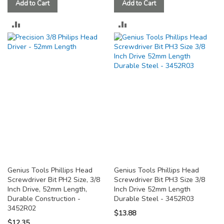
Add to Cart
Add to Cart
ADD
ADD
TO
TO
COMPARE
COMPARE
Genius Tools Phillips Head
Genius Tools Phillips Head
Screwdriver Bit PH2 Size, 3/8
Screwdriver Bit PH3 Size 3/8
Inch Drive, 52mm Length,
Inch Drive 52mm Length
Durable Construction -
Durable Steel - 3452R03
3452R02
$13.88
$12.35