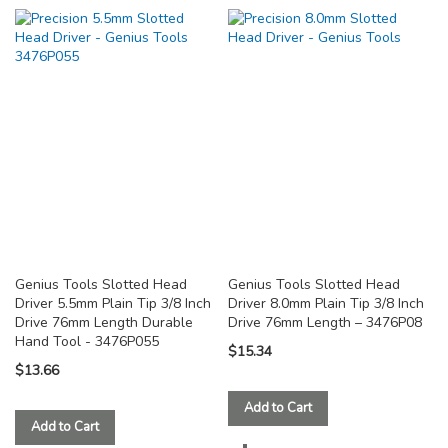
TO
TO
COMPARE
COMPARE
Genius Tools Slotted Head
Genius Tools Slotted Head
Driver 5.5mm Plain Tip 3/8 Inch
Driver 8.0mm Plain Tip 3/8 Inch
Drive 76mm Length Durable
Drive 76mm Length – 3476P08
Hand Tool - 3476P055
$15.34
$13.66
Add to Cart
Add to Cart
ADD