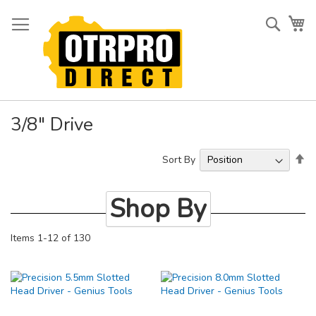
Skip
to
Searc
My
Content
3/8" Drive
Se
Sort By
De
Di
Shop By
Items
1
-
12
of
130