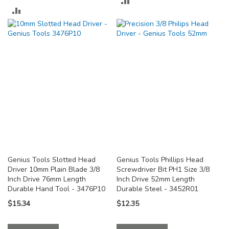
ADD
TO
TO
COMPARE
COMPARE
Genius Tools Slotted Head
Genius Tools Phillips Head
Driver 10mm Plain Blade 3/8
Screwdriver Bit PH1 Size 3/8
Inch Drive 76mm Length
Inch Drive 52mm Length
Durable Hand Tool - 3476P10
Durable Steel - 3452R01
$15.34
$12.35