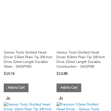
Genius Tools Slotted Head
Genius Tools Slotted Head
Driver 5.5mm Plain Tip 3/8 Inch
Driver 8.0mm Plain Tip 3/8 Inch
Drive 52mm Length Durable
Drive 52mm Length Durable
Steel - 3452P055
Construction - 3452P08
$10.74
$13.88
Add to Cart
Add to Cart
ADD
ADD
TO
TO