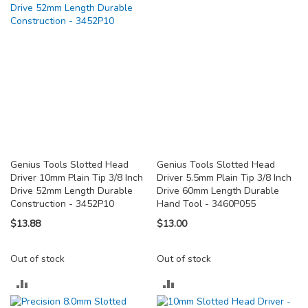
COMPARE
COMPARE
Genius Tools Slotted Head
Genius Tools Slotted Head
Driver 10mm Plain Tip 3/8 Inch
Driver 5.5mm Plain Tip 3/8 Inch
Drive 52mm Length Durable
Drive 60mm Length Durable
Construction - 3452P10
Hand Tool - 3460P055
$13.88
$13.00
Out of stock
Out of stock
ADD
ADD
TO
TO