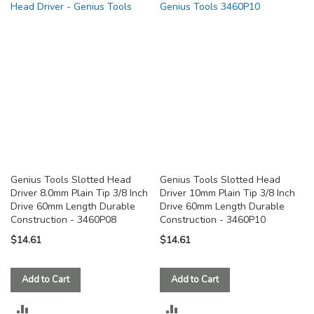
COMPARE
COMPARE
Genius Tools Slotted Head
Genius Tools Slotted Head
Driver 8.0mm Plain Tip 3/8 Inch
Driver 10mm Plain Tip 3/8 Inch
Drive 60mm Length Durable
Drive 60mm Length Durable
Construction - 3460P08
Construction - 3460P10
$14.61
$14.61
Add to Cart
Add to Cart
ADD
ADD