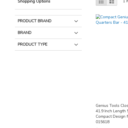
Grid
List
1
I
Shopping Options
as
PRODUCT BRAND
BRAND
PRODUCT TYPE
Genius Tools Clo
41.9 Inch Length
Compact Design f
015618