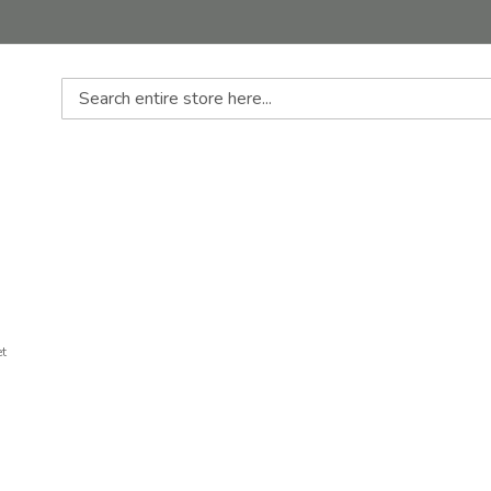
Search
et