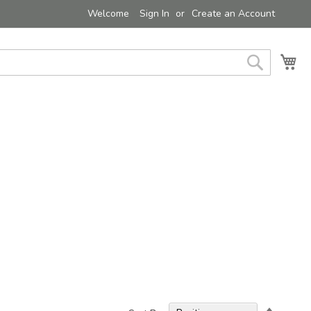
Welcome
Sign In
Create an Account
My 
Search
Set