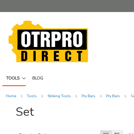
Skip
to
Content
TOOLS
BLOG
Home
Tools
Striking Tools
Pry Bars
Pry Bars
S
Set
View