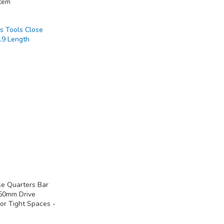
tem
se Quarters Bar
 50mm Drive
or Tight Spaces -