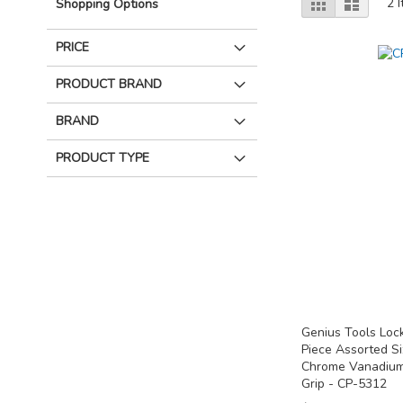
Grid
List
2
I
Shopping Options
as
PRICE
PRODUCT BRAND
BRAND
PRODUCT TYPE
Genius Tools Lock
Piece Assorted S
Chrome Vanadium
Grip - CP-5312