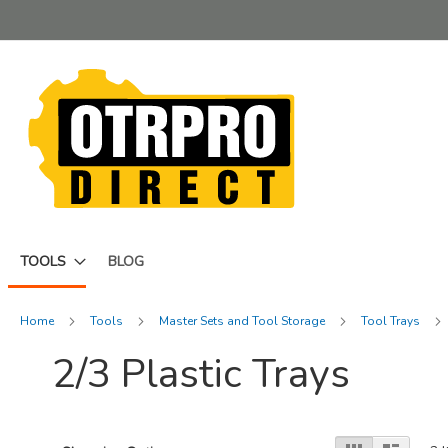
Skip
to
Content
TOOLS
BLOG
Home
Tools
Master Sets and Tool Storage
Tool Trays
2/3 Plastic Trays
View