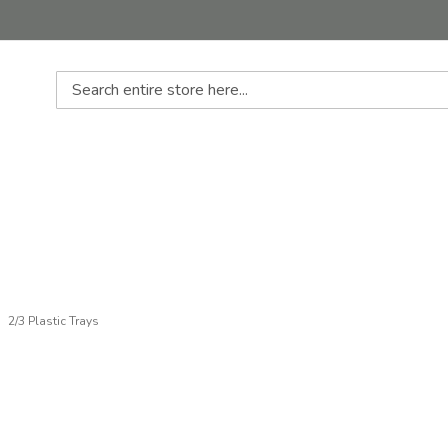
Search
2/3 Plastic Trays