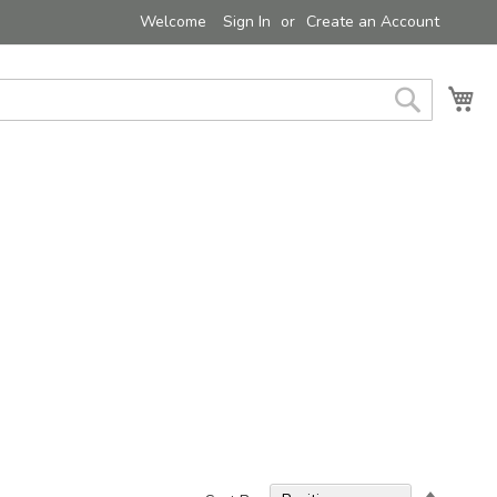
Welcome
Sign In
Create an Account
My 
Search
Set