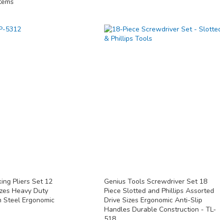
tems
ing Pliers Set 12
Genius Tools Screwdriver Set 18
izes Heavy Duty
Piece Slotted and Phillips Assorted
 Steel Ergonomic
Drive Sizes Ergonomic Anti-Slip
Handles Durable Construction - TL-
518