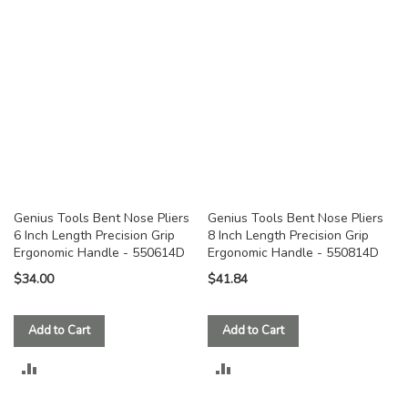
COMPARE
COMPARE
Genius Tools Bent Nose Pliers
Genius Tools Bent Nose Pliers
6 Inch Length Precision Grip
8 Inch Length Precision Grip
Ergonomic Handle - 550614D
Ergonomic Handle - 550814D
$34.00
$41.84
Add to Cart
Add to Cart
ADD
ADD
TO
TO