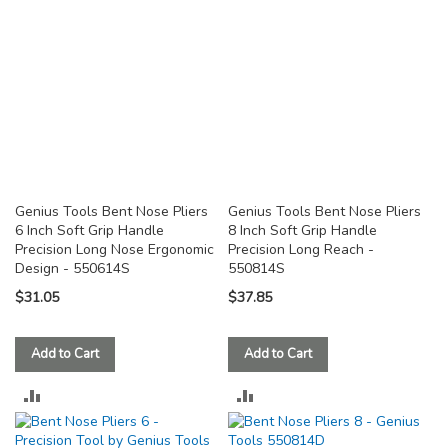
Genius Tools Bent Nose Pliers
Genius Tools Bent Nose Pliers
6 Inch Soft Grip Handle
8 Inch Soft Grip Handle
Precision Long Nose Ergonomic
Precision Long Reach -
Design - 550614S
550814S
$31.05
$37.85
Add to Cart
Add to Cart
ADD
ADD
TO
TO