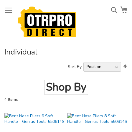
Skip
to
Searc
My
Content
Individual
Se
Sort By
De
Di
Shop By
4
Items