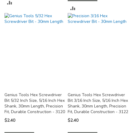
ADD
ADD
TO
TO
COMPARE
COMPARE
Genius Tools Hex Screwdriver
Genius Tools Hex Screwdriver
Bit 5/32 Inch Size, 5/16 Inch Hex
Bit 3/16 Inch Size, 5/16 Inch Hex
Shank, 30mm Length, Precision
Shank, 30mm Length, Precision
Fit, Durable Construction - 3120
Fit, Durable Construction - 3122
$2.40
$2.40