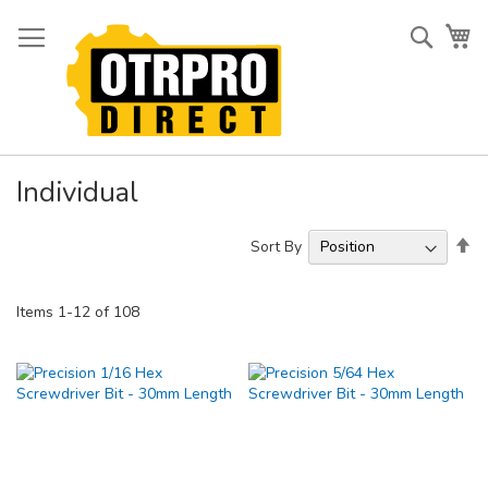
Skip
to
Searc
My
Content
Individual
Se
Sort By
De
Di
Items
1
-
12
of
108