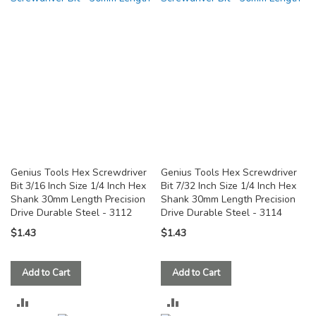
COMPARE
COMPARE
Genius Tools Hex Screwdriver
Genius Tools Hex Screwdriver
Bit 3/16 Inch Size 1/4 Inch Hex
Bit 7/32 Inch Size 1/4 Inch Hex
Shank 30mm Length Precision
Shank 30mm Length Precision
Drive Durable Steel - 3112
Drive Durable Steel - 3114
$1.43
$1.43
Add to Cart
Add to Cart
ADD
ADD