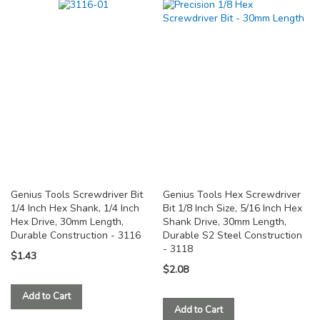
TO
TO
COMPARE
COMPARE
Genius Tools Screwdriver Bit
Genius Tools Hex Screwdriver
1/4 Inch Hex Shank, 1/4 Inch
Bit 1/8 Inch Size, 5/16 Inch Hex
Hex Drive, 30mm Length,
Shank Drive, 30mm Length,
Durable Construction - 3116
Durable S2 Steel Construction
- 3118
$1.43
$2.08
Add to Cart
Add to Cart