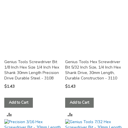
Genius Tools Screwdriver Bit
Genius Tools Hex Screwdriver
1/8 Inch Hex Size 1/4 Inch Hex
Bit 5/32 Inch Size, 1/4 Inch Hex
Shank 30mm Length Precision
Shank Drive, 30mm Length,
Drive Durable Steel - 3108
Durable Construction - 3110
$1.43
$1.43
Add to Cart
Add to Cart
ADD
ADD
TO
TO