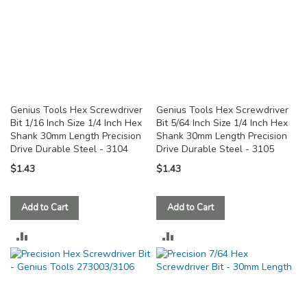
Genius Tools Hex Screwdriver
Genius Tools Hex Screwdriver
Bit 1/16 Inch Size 1/4 Inch Hex
Bit 5/64 Inch Size 1/4 Inch Hex
Shank 30mm Length Precision
Shank 30mm Length Precision
Drive Durable Steel - 3104
Drive Durable Steel - 3105
$1.43
$1.43
Add to Cart
Add to Cart
ADD
ADD
TO
TO
COMPARE
COMPARE