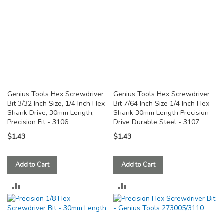
Genius Tools Hex Screwdriver
Genius Tools Hex Screwdriver
Bit 3/32 Inch Size, 1/4 Inch Hex
Bit 7/64 Inch Size 1/4 Inch Hex
Shank Drive, 30mm Length,
Shank 30mm Length Precision
Precision Fit - 3106
Drive Durable Steel - 3107
$1.43
$1.43
Add to Cart
Add to Cart
ADD
ADD
TO
TO
COMPARE
COMPARE