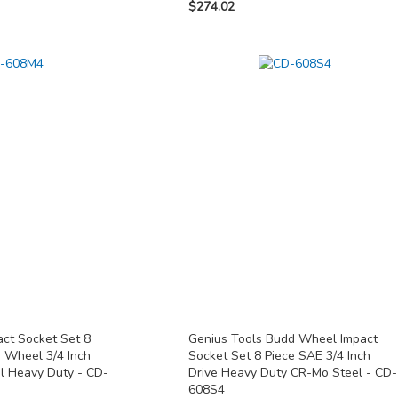
$274.02
act Socket Set 8
Genius Tools Budd Wheel Impact
d Wheel 3/4 Inch
Socket Set 8 Piece SAE 3/4 Inch
l Heavy Duty - CD-
Drive Heavy Duty CR-Mo Steel - CD-
608S4