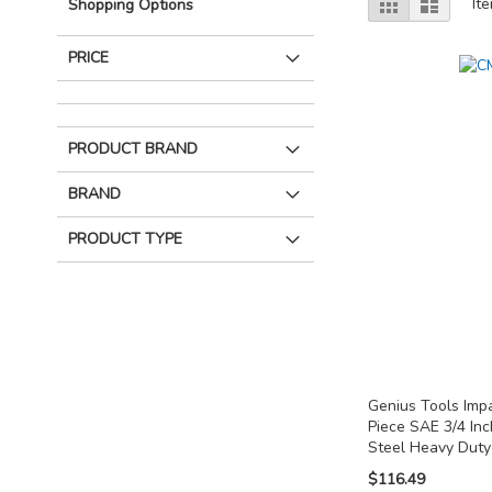
Grid
List
It
Shopping Options
as
PRICE
PRODUCT BRAND
BRAND
PRODUCT TYPE
Genius Tools Imp
Piece SAE 3/4 In
Steel Heavy Dut
$116.49