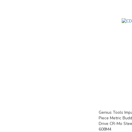
Add to Cart
Add to Cart
Add to Cart
ADD
ADD
ADD
TO
TO
TO
COMPARE
COMPARE
COMPARE
Genius Tools Imp
Piece Metric Bud
Drive CR-Mo Stee
608M4