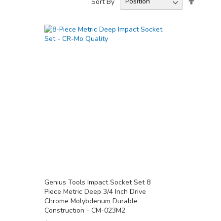
Sort By
Descend
Directio
Genius Tools Impact Socket Set 8
Piece Metric Deep 3/4 Inch Drive
Chrome Molybdenum Durable
Construction - CM-023M2