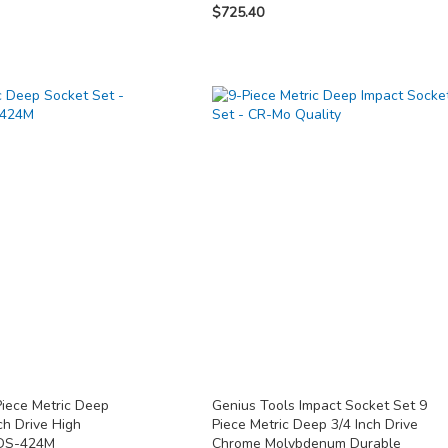
$725.40
Piece Metric Deep
Genius Tools Impact Socket Set 9
ch Drive High
Piece Metric Deep 3/4 Inch Drive
 DS-424M
Chrome Molybdenum Durable