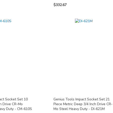
$332.67
act Socket Set 10
Genius Tools Impact Socket Set 21
ch Drive CR-Mo
Piece Metric Deep 3/4 Inch Drive CR-
eavy Duty - CM-610S
Mo Steel Heavy Duty - DI-621M