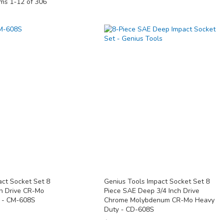
ems
1
-
12
of
306
act Socket Set 8
Genius Tools Impact Socket Set 8
ch Drive CR-Mo
Piece SAE Deep 3/4 Inch Drive
y - CM-608S
Chrome Molybdenum CR-Mo Heavy
Duty - CD-608S