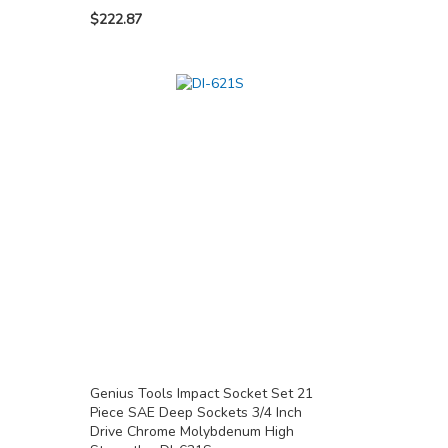
$222.87
Genius Tools Impact Socket Set 21
Piece SAE Deep Sockets 3/4 Inch
Drive Chrome Molybdenum High