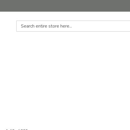
Search