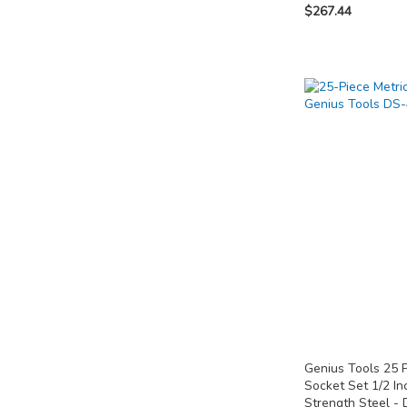
$267.44
Add to Cart
Add to Cart
Out
of
ADD
ADD
stock
TO
TO
ADD
COMPARE
COMPARE
TO
COMPARE
Genius Tools 25 
Socket Set 1/2 In
Strength Steel -