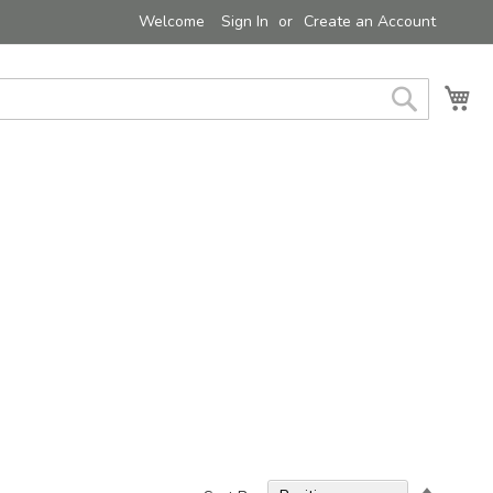
Welcome
Sign In
Create an Account
My 
Search
Set