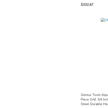
$332.67
Add to Cart
Add to Cart
Add to Cart
ADD
ADD
ADD
TO
TO
TO
COMPARE
COMPARE
COMPARE
Genius Tools Imp
Piece SAE 3/4 In
Steel Durable H