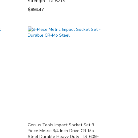
Strength - DI-621S
$894.47
Genius Tools Impact Socket Set 9
Piece Metric 3/4 Inch Drive CR-Mo
Steel Durable Heavy Duty - IS-609E