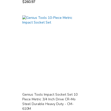
$260.97
Genius Tools Impact Socket Set 10
Piece Metric 3/4 Inch Drive CR-Mo
Steel Durable Heavy Duty - CM-
610M