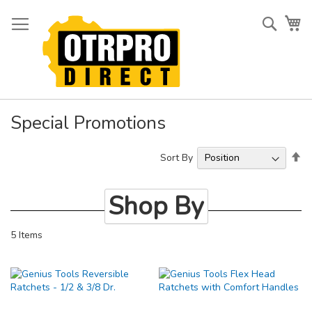
Skip
to
Searc
My
Content
Special Promotions
Se
Sort By
De
Di
Shop By
5
Items