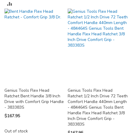
TO
ADD
COMPARE
TO
COMPARE
Genius Tools Flex Head
Genius Tools Flex Head
Ratchet Bent Handle 3/8 Inch
Ratchet 1/2 Inch Drive 72 Teeth
Drive with Comfort Grip Handle
Comfort Handle 440mm Length
- 383383S
- 484464S Genius Tools Bent
Handle Flex Head Ratchet 3/8
$167.95
Inch Drive Comfort Grip -
383383S
Out of stock
$167.95