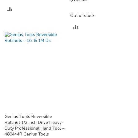
ADD
Out of stock
TO
ADD
COMPARE
TO
COMPARE
Genius Tools Reversible
Ratchet 1/2 Inch Drive Heavy-
Duty Professional Hand Tool –
480444R Genius Tools