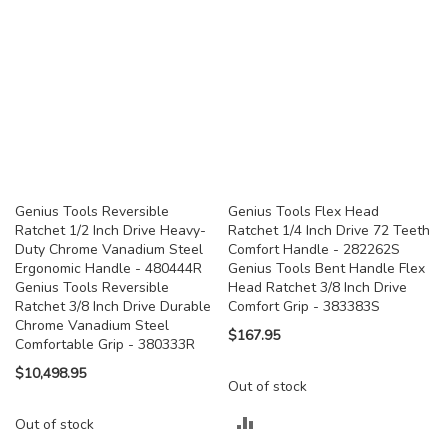
Genius Tools Reversible
Genius Tools Flex Head
Ratchet 1/2 Inch Drive Heavy-
Ratchet 1/4 Inch Drive 72 Teeth
Duty Chrome Vanadium Steel
Comfort Handle - 282262S
Ergonomic Handle - 480444R
Genius Tools Bent Handle Flex
Genius Tools Reversible
Head Ratchet 3/8 Inch Drive
Ratchet 3/8 Inch Drive Durable
Comfort Grip - 383383S
Chrome Vanadium Steel
$167.95
Comfortable Grip - 380333R
$10,498.95
Out of stock
ADD
Out of stock