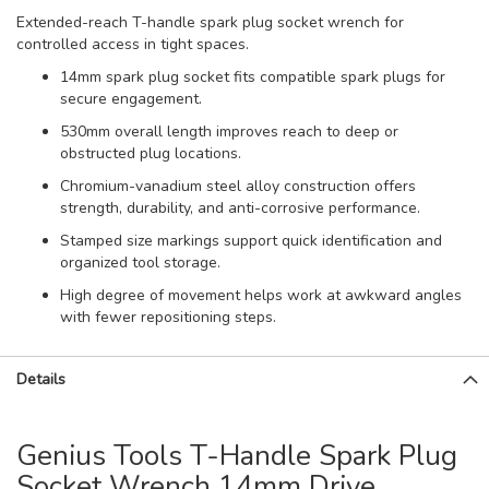
Extended-reach T-handle spark plug socket wrench for
controlled access in tight spaces.
14mm spark plug socket fits compatible spark plugs for
secure engagement.
530mm overall length improves reach to deep or
obstructed plug locations.
Chromium-vanadium steel alloy construction offers
strength, durability, and anti-corrosive performance.
Stamped size markings support quick identification and
organized tool storage.
High degree of movement helps work at awkward angles
with fewer repositioning steps.
Details
Genius Tools T-Handle Spark Plug
Socket Wrench 14mm Drive,