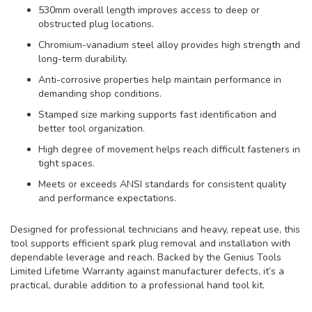
530mm overall length improves access to deep or
obstructed plug locations.
Chromium-vanadium steel alloy provides high strength and
long-term durability.
Anti-corrosive properties help maintain performance in
demanding shop conditions.
Stamped size marking supports fast identification and
better tool organization.
High degree of movement helps reach difficult fasteners in
tight spaces.
Meets or exceeds ANSI standards for consistent quality
and performance expectations.
Designed for professional technicians and heavy, repeat use, this
tool supports efficient spark plug removal and installation with
dependable leverage and reach. Backed by the Genius Tools
Limited Lifetime Warranty against manufacturer defects, it’s a
practical, durable addition to a professional hand tool kit.