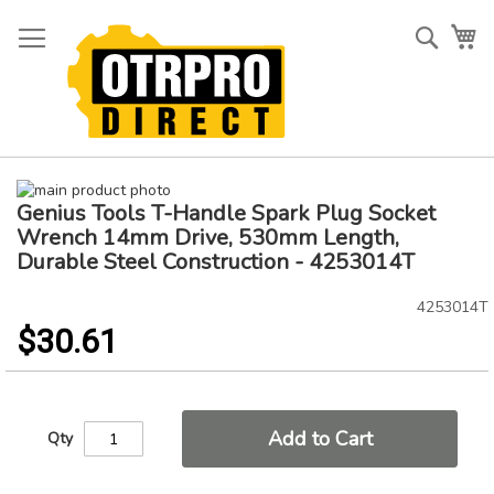
Skip
to
Searc
My
Content
Skip
Genius Tools T-Handle Spark Plug Socket
to
Skip
the
to
Wrench 14mm Drive, 530mm Length,
end
the
Durable Steel Construction - 4253014T
of
beginning
the
of
4253014T
images
the
$30.61
gallery
images
gallery
Add to Cart
Qty