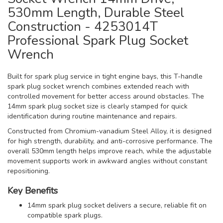
530mm Length, Durable Steel
Construction - 4253014T
Professional Spark Plug Socket
Wrench
Built for spark plug service in tight engine bays, this T-handle
spark plug socket wrench combines extended reach with
controlled movement for better access around obstacles. The
14mm spark plug socket size is clearly stamped for quick
identification during routine maintenance and repairs.
Constructed from Chromium-vanadium Steel Alloy, it is designed
for high strength, durability, and anti-corrosive performance. The
overall 530mm length helps improve reach, while the adjustable
movement supports work in awkward angles without constant
repositioning.
Key Benefits
14mm spark plug socket delivers a secure, reliable fit on
compatible spark plugs.