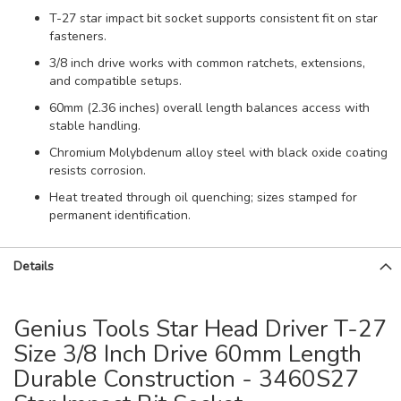
T-27 star impact bit socket supports consistent fit on star
fasteners.
3/8 inch drive works with common ratchets, extensions,
and compatible setups.
60mm (2.36 inches) overall length balances access with
stable handling.
Chromium Molybdenum alloy steel with black oxide coating
resists corrosion.
Heat treated through oil quenching; sizes stamped for
permanent identification.
Details
Genius Tools Star Head Driver T-27
Size 3/8 Inch Drive 60mm Length
Durable Construction - 3460S27