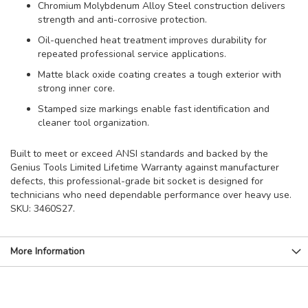
Chromium Molybdenum Alloy Steel construction delivers
strength and anti-corrosive protection.
Oil-quenched heat treatment improves durability for
repeated professional service applications.
Matte black oxide coating creates a tough exterior with
strong inner core.
Stamped size markings enable fast identification and
cleaner tool organization.
Built to meet or exceed ANSI standards and backed by the
Genius Tools Limited Lifetime Warranty against manufacturer
defects, this professional-grade bit socket is designed for
technicians who need dependable performance over heavy use.
SKU: 3460S27.
More Information