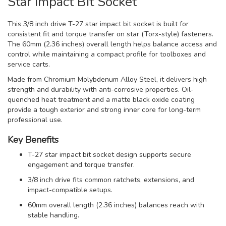
Star Impact Bit Socket
This 3/8 inch drive T-27 star impact bit socket is built for
consistent fit and torque transfer on star (Torx-style) fasteners.
The 60mm (2.36 inches) overall length helps balance access and
control while maintaining a compact profile for toolboxes and
service carts.
Made from Chromium Molybdenum Alloy Steel, it delivers high
strength and durability with anti-corrosive properties. Oil-
quenched heat treatment and a matte black oxide coating
provide a tough exterior and strong inner core for long-term
professional use.
Key Benefits
T-27 star impact bit socket design supports secure
engagement and torque transfer.
3/8 inch drive fits common ratchets, extensions, and
impact-compatible setups.
60mm overall length (2.36 inches) balances reach with
stable handling.