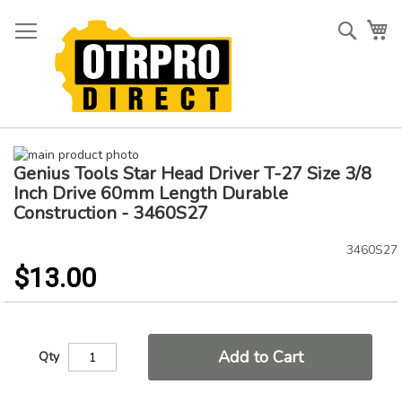
Skip
to
Searc
My
Content
Skip
Genius Tools Star Head Driver T-27 Size 3/8
to
Skip
the
to
Inch Drive 60mm Length Durable
end
the
Construction - 3460S27
of
beginning
the
of
3460S27
images
the
$13.00
gallery
images
gallery
Add to Cart
Qty