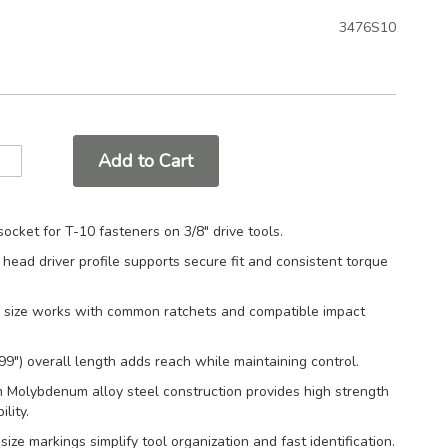
3476S10
Add to Cart
socket for T-10 fasteners on 3/8" drive tools.
 head driver profile supports secure fit and consistent torque
e size works with common ratchets and compatible impact
9") overall length adds reach while maintaining control.
 Molybdenum alloy steel construction provides high strength
lity.
ize markings simplify tool organization and fast identification.