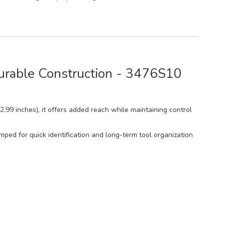
Durable Construction - 3476S10
(2.99 inches), it offers added reach while maintaining control
mped for quick identification and long-term tool organization