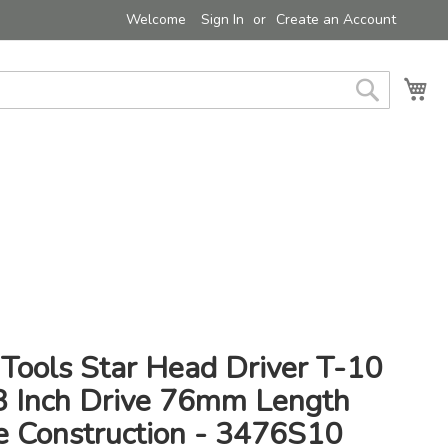
Welcome
Sign In
Create an Account
My 
Search
Tools Star Head Driver T-10
/8 Inch Drive 76mm Length
e Construction - 3476S10