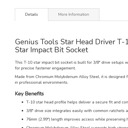
Details
More Information
Genius Tools Star Head Driver T
Star Impact Bit Socket
This T-10 star impact bit socket is built for 3/8" drive setups
for precise fastener engagement.
Made from Chromium Molybdenum Alloy Steel, it is designed for
in professional environments.
Key Benefits
T-10 star head profile helps deliver a secure fit and con
3/8" drive size integrates easily with common ratchets a
76mm (2.99") length improves access while preserving ha
Chromium Molybdenum Alloy Steel supports high strengt