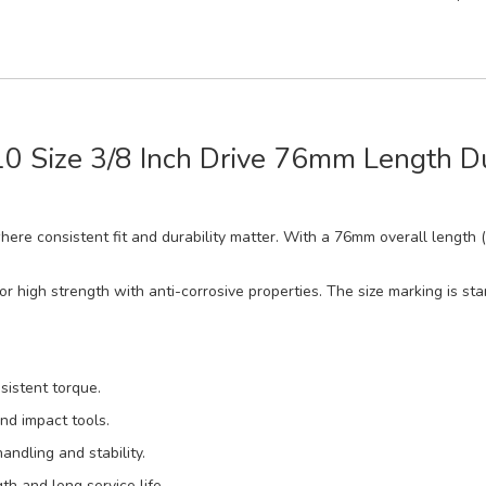
-10 Size 3/8 Inch Drive 76mm Length 
 where consistent fit and durability matter. With a 76mm overall length 
 high strength with anti-corrosive properties. The size marking is sta
sistent torque.
nd impact tools.
ndling and stability.
h and long service life.