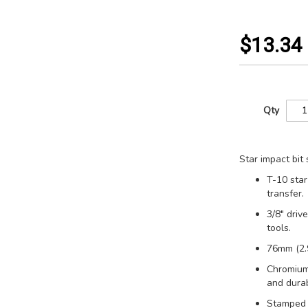
$13.34
Qty
Star impact bit 
T-10 star
transfer.
3/8" driv
tools.
76mm (2.9
Chromium
and durabi
Stamped s