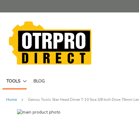
Skip
to
Content
TOOLS
BLOG
Home
Genius Tools Star Head Driver T-10 Size 3/8 Inch Drive 76mm L
Skip
to
Skip
the
to
end
the
of
beginning