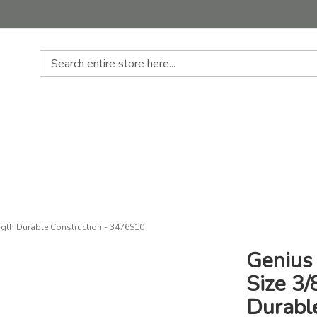
Search
ength Durable Construction - 3476S10
Genius 
Size 3
Durabl