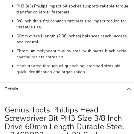
PH3 (#3) Phillips impact bit socket supports reliable torque
transfer on larger fasteners.
3/8 inch drive fits common ratchets and impact tooling for
versatile use.
60mm overall length (2.36 inches) balances reach, access,
and control.
Chromium molybdenum alloy steel with matte black oxide
coating resists corrosion.
Heat-treated through oil quenching; stamped sizes aid
quick identification and organization.
Details
Genius Tools Phillips Head
Screwdriver Bit PH3 Size 3/8 Inch
Drive 60mm Length Durable Steel