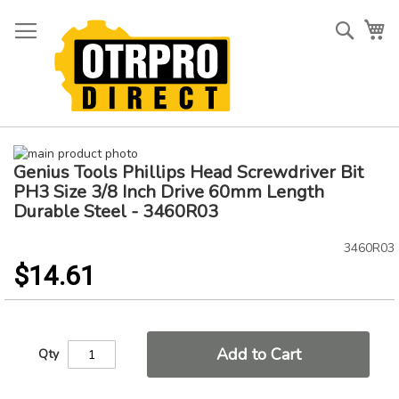
Skip
to
Searc
My
Content
Skip
Genius Tools Phillips Head Screwdriver Bit
to
Skip
the
to
PH3 Size 3/8 Inch Drive 60mm Length
end
the
Durable Steel - 3460R03
of
beginning
the
of
3460R03
images
the
$14.61
gallery
images
gallery
Add to Cart
Qty