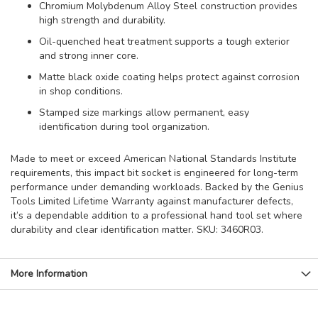
Chromium Molybdenum Alloy Steel construction provides
high strength and durability.
Oil-quenched heat treatment supports a tough exterior
and strong inner core.
Matte black oxide coating helps protect against corrosion
in shop conditions.
Stamped size markings allow permanent, easy
identification during tool organization.
Made to meet or exceed American National Standards Institute
requirements, this impact bit socket is engineered for long-term
performance under demanding workloads. Backed by the Genius
Tools Limited Lifetime Warranty against manufacturer defects,
it’s a dependable addition to a professional hand tool set where
durability and clear identification matter. SKU: 3460R03.
More Information