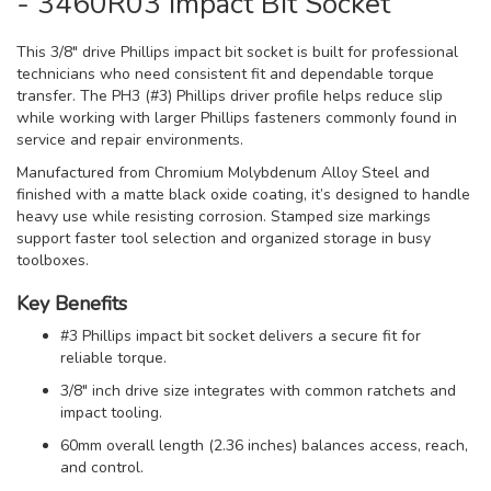
- 3460R03 Impact Bit Socket
This 3/8" drive Phillips impact bit socket is built for professional
technicians who need consistent fit and dependable torque
transfer. The PH3 (#3) Phillips driver profile helps reduce slip
while working with larger Phillips fasteners commonly found in
service and repair environments.
Manufactured from Chromium Molybdenum Alloy Steel and
finished with a matte black oxide coating, it’s designed to handle
heavy use while resisting corrosion. Stamped size markings
support faster tool selection and organized storage in busy
toolboxes.
Key Benefits
#3 Phillips impact bit socket delivers a secure fit for
reliable torque.
3/8" inch drive size integrates with common ratchets and
impact tooling.
60mm overall length (2.36 inches) balances access, reach,
and control.