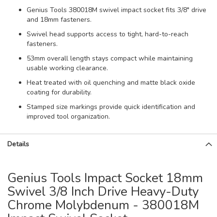
Genius Tools 380018M swivel impact socket fits 3/8" drive
and 18mm fasteners.
Swivel head supports access to tight, hard-to-reach
fasteners.
53mm overall length stays compact while maintaining
usable working clearance.
Heat treated with oil quenching and matte black oxide
coating for durability.
Stamped size markings provide quick identification and
improved tool organization.
Details
Genius Tools Impact Socket 18mm
Swivel 3/8 Inch Drive Heavy-Duty
Chrome Molybdenum - 380018M