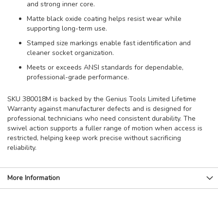
and strong inner core.
Matte black oxide coating helps resist wear while
supporting long-term use.
Stamped size markings enable fast identification and
cleaner socket organization.
Meets or exceeds ANSI standards for dependable,
professional-grade performance.
SKU 380018M is backed by the Genius Tools Limited Lifetime
Warranty against manufacturer defects and is designed for
professional technicians who need consistent durability. The
swivel action supports a fuller range of motion when access is
restricted, helping keep work precise without sacrificing
reliability.
More Information