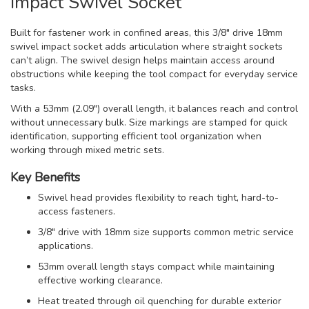
Impact Swivel Socket
Built for fastener work in confined areas, this 3/8" drive 18mm
swivel impact socket adds articulation where straight sockets
can’t align. The swivel design helps maintain access around
obstructions while keeping the tool compact for everyday service
tasks.
With a 53mm (2.09") overall length, it balances reach and control
without unnecessary bulk. Size markings are stamped for quick
identification, supporting efficient tool organization when
working through mixed metric sets.
Key Benefits
Swivel head provides flexibility to reach tight, hard-to-
access fasteners.
3/8" drive with 18mm size supports common metric service
applications.
53mm overall length stays compact while maintaining
effective working clearance.
Heat treated through oil quenching for durable exterior