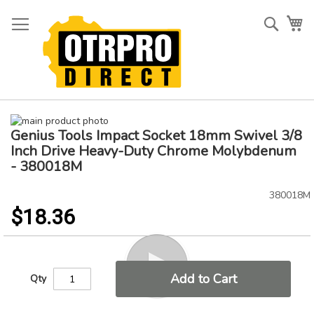
Skip
to
Searc
My
Content
Skip
Genius Tools Impact Socket 18mm Swivel 3/8
to
Skip
the
to
Inch Drive Heavy-Duty Chrome Molybdenum
end
the
- 380018M
of
beginning
the
of
380018M
images
the
$18.36
gallery
images
gallery
Add to Cart
Qty