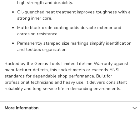
high strength and durability.
Oil-quenched heat treatment improves toughness with a
strong inner core.
Matte black oxide coating adds durable exterior and
corrosion resistance.
Permanently stamped size markings simplify identification
and toolbox organization.
Backed by the Genius Tools Limited Lifetime Warranty against
manufacturer defects, this socket meets or exceeds ANSI
standards for dependable shop performance. Built for
professional technicians and heavy use, it delivers consistent
reliability and long service life in demanding environments.
More Information