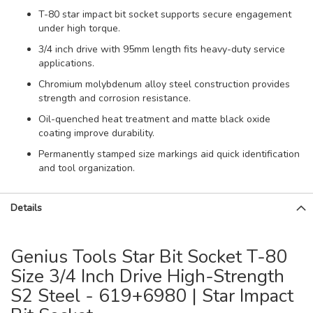
T-80 star impact bit socket supports secure engagement
under high torque.
3/4 inch drive with 95mm length fits heavy-duty service
applications.
Chromium molybdenum alloy steel construction provides
strength and corrosion resistance.
Oil-quenched heat treatment and matte black oxide
coating improve durability.
Permanently stamped size markings aid quick identification
and tool organization.
Details
Genius Tools Star Bit Socket T-80
Size 3/4 Inch Drive High-Strength
S2 Steel - 619+6980 | Star Impact