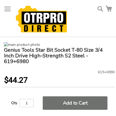
Skip
to
Searc
My
Content
Skip
Genius Tools Star Bit Socket T-80 Size 3/4
to
Skip
the
to
Inch Drive High-Strength S2 Steel -
end
the
619+6980
of
beginning
the
of
619+6980
images
the
$44.27
gallery
images
gallery
Add to Cart
Qty