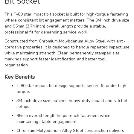
Bit Socket
This T-80 star impact bit socket is built for high-torque fastening
where consistent bit engagement matters. The 3/4 inch drive size
and 95mm (3.74 inch) overall length provide a stable,
professional fit for demanding service work.
Constructed from Chromium Molybdenum Alloy Steel with anti-
corrosive properties, it is designed to handle repeated impact use
while maintaining strength. Clear, permanently stamped size
markings support faster identification and better tool
organization.
Key Benefits
T-80 star impact bit design supports secure fit under high
torque.
3/4 inch drive size matches heavy-duty impact and ratchet
setups.
95mm overall length helps reach fasteners while
maintaining stable engagement.
Chromium Molybdenum Alloy Steel construction delivers