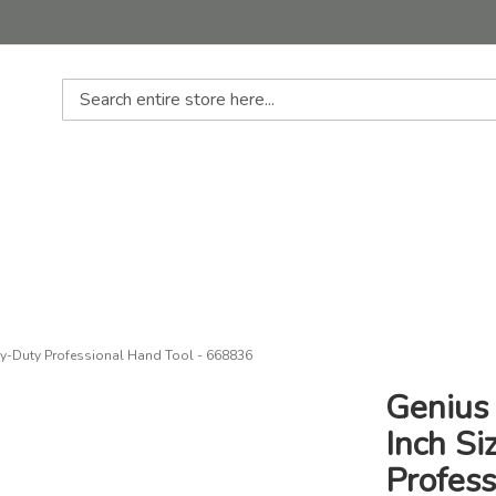
Search
avy-Duty Professional Hand Tool - 668836
Genius
Inch Si
Profes