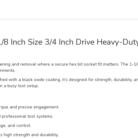
/8 Inch Size 3/4 Inch Drive Heavy-Dut
astening and removal where a secure hex bit socket fit matters. The 1-
onments.
 with a black oxide coating, it’s designed for strength, durability, a
in a busy tool setup.
torque and precise engagement.
d professional tool systems.
ge, and control.
high strength and durability.