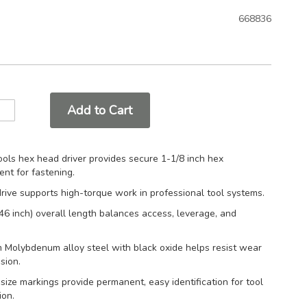
668836
Add to Cart
ols hex head driver provides secure 1-1/8 inch hex
nt for fastening.
drive supports high-torque work in professional tool systems.
6 inch) overall length balances access, leverage, and
 Molybdenum alloy steel with black oxide helps resist wear
sion.
ize markings provide permanent, easy identification for tool
ion.