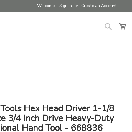
Welcome
Sign In
Create an Account
My 
Search
 Tools Hex Head Driver 1-1/8
ze 3/4 Inch Drive Heavy-Duty
sional Hand Tool - 668836