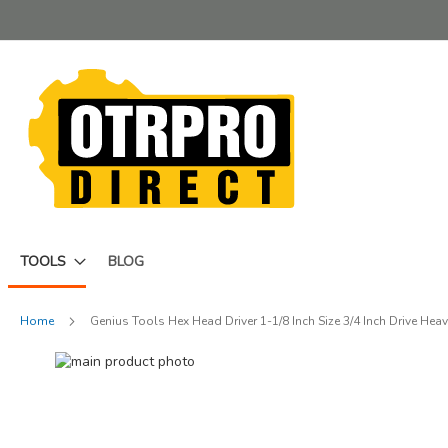
Skip
to
Content
TOOLS
BLOG
Home
Genius Tools Hex Head Driver 1-1/8 Inch Size 3/4 Inch Drive He
Skip
to
Skip
the
to
end
the
of
beginning