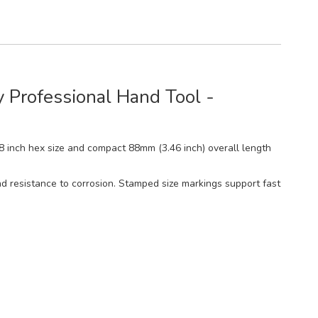
y Professional Hand Tool -
1/8 inch hex size and compact 88mm (3.46 inch) overall length
nd resistance to corrosion. Stamped size markings support fast