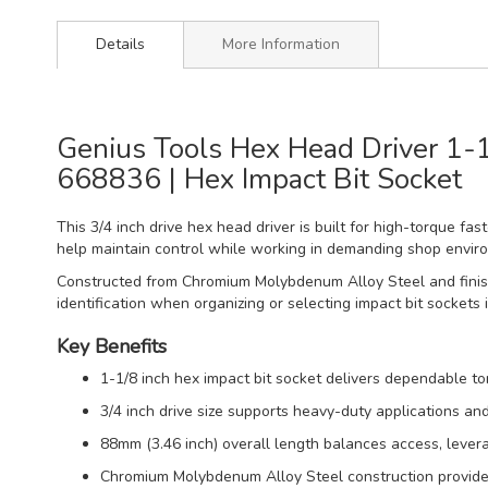
Details
More Information
Genius Tools Hex Head Driver 1-1
668836 | Hex Impact Bit Socket
This 3/4 inch drive hex head driver is built for high-torque f
help maintain control while working in demanding shop envir
Constructed from Chromium Molybdenum Alloy Steel and finished
identification when organizing or selecting impact bit sockets 
Key Benefits
1-1/8 inch hex impact bit socket delivers dependable 
3/4 inch drive size supports heavy-duty applications an
88mm (3.46 inch) overall length balances access, levera
Chromium Molybdenum Alloy Steel construction provides 