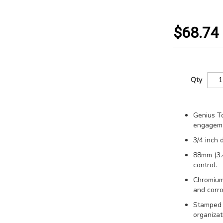
$68.74
Qty
Genius To
engageme
3/4 inch 
88mm (3.4
control.
Chromium
and corro
Stamped s
organizat