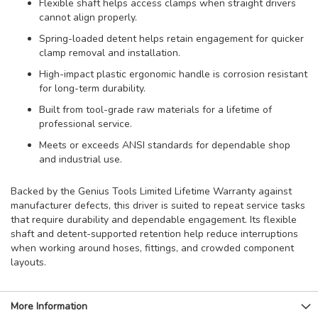
Flexible shaft helps access clamps when straight drivers
cannot align properly.
Spring-loaded detent helps retain engagement for quicker
clamp removal and installation.
High-impact plastic ergonomic handle is corrosion resistant
for long-term durability.
Built from tool-grade raw materials for a lifetime of
professional service.
Meets or exceeds ANSI standards for dependable shop
and industrial use.
Backed by the Genius Tools Limited Lifetime Warranty against
manufacturer defects, this driver is suited to repeat service tasks
that require durability and dependable engagement. Its flexible
shaft and detent-supported retention help reduce interruptions
when working around hoses, fittings, and crowded component
layouts.
More Information