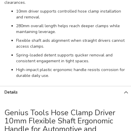
clearances.
10mm driver supports controlled hose clamp installation
and removal.
280mm overall length helps reach deeper clamps while
maintaining leverage.
Flexible shaft aids alignment when straight drivers cannot
access clamps.
Spring-loaded detent supports quicker removal and
consistent engagement in tight spaces.
High-impact plastic ergonomic handle resists corrosion for
durable daily use.
Details
Genius Tools Hose Clamp Driver
10mm Flexible Shaft Ergonomic
Handle for Automotive and