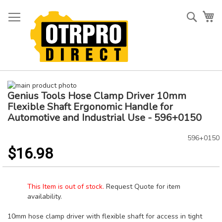
Skip
to
Searc
My
Content
Skip
Genius Tools Hose Clamp Driver 10mm
to
Skip
the
to
Flexible Shaft Ergonomic Handle for
end
the
Automotive and Industrial Use - 596+0150
of
beginning
the
of
596+0150
images
the
$16.98
gallery
images
gallery
This Item is out of stock.
Request Quote for item
availability.
10mm hose clamp driver with flexible shaft for access in tight