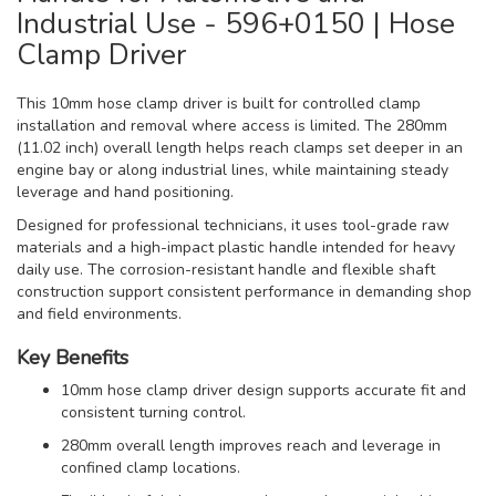
Industrial Use - 596+0150 | Hose
Clamp Driver
This 10mm hose clamp driver is built for controlled clamp
installation and removal where access is limited. The 280mm
(11.02 inch) overall length helps reach clamps set deeper in an
engine bay or along industrial lines, while maintaining steady
leverage and hand positioning.
Designed for professional technicians, it uses tool-grade raw
materials and a high-impact plastic handle intended for heavy
daily use. The corrosion-resistant handle and flexible shaft
construction support consistent performance in demanding shop
and field environments.
Key Benefits
10mm hose clamp driver design supports accurate fit and
consistent turning control.
280mm overall length improves reach and leverage in
confined clamp locations.