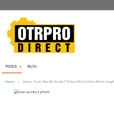
Skip
to
Content
TOOLS
BLOG
Home
Genius Tools Star Bit Socket T-8 Size 1/4 Inch Drive 45mm Leng
Skip
to
Skip
the
to
end
the
of
beginning