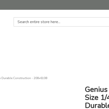
Search
th Durable Construction - 208+6108
Genius 
Size 1
Durabl