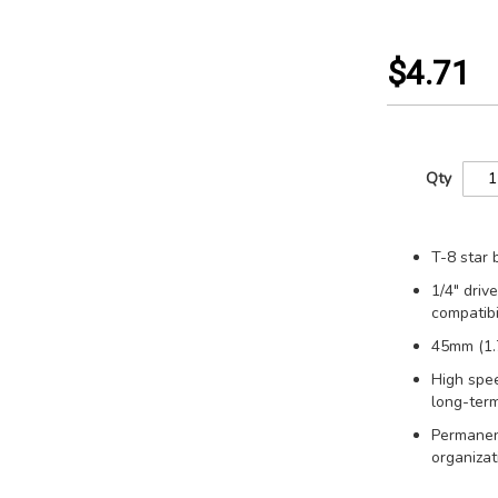
$4.71
Qty
T-8 star 
1/4" driv
compatibil
45mm (1.7
High spee
long-term
Permanent
organizat