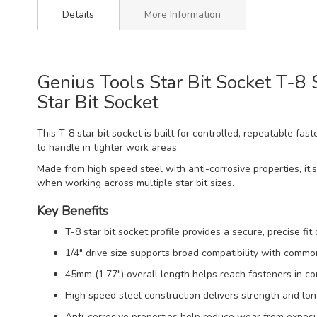
Details
More Information
Genius Tools Star Bit Socket T-8
Star Bit Socket
This T-8 star bit socket is built for controlled, repeatable fa
to handle in tighter work areas.
Made from high speed steel with anti-corrosive properties, it’s
when working across multiple star bit sizes.
Key Benefits
T-8 star bit socket profile provides a secure, precise fit
1/4" drive size supports broad compatibility with comm
45mm (1.77") overall length helps reach fasteners in co
High speed steel construction delivers strength and long
Anti-corrosive properties help reduce wear from exposu