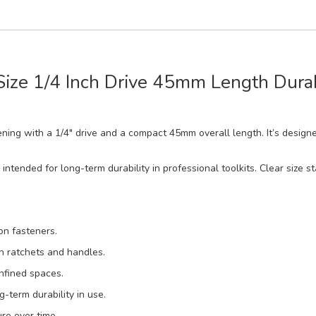
 Size 1/4 Inch Drive 45mm Length Dur
stening with a 1/4" drive and a compact 45mm overall length. It’s desig
 intended for long-term durability in professional toolkits. Clear size s
 on fasteners.
on ratchets and handles.
nfined spaces.
-term durability in use.
re over time.