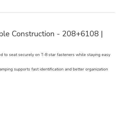
able Construction - 208+6108 |
ned to seat securely on T-8 star fasteners while staying easy
tamping supports fast identification and better organization