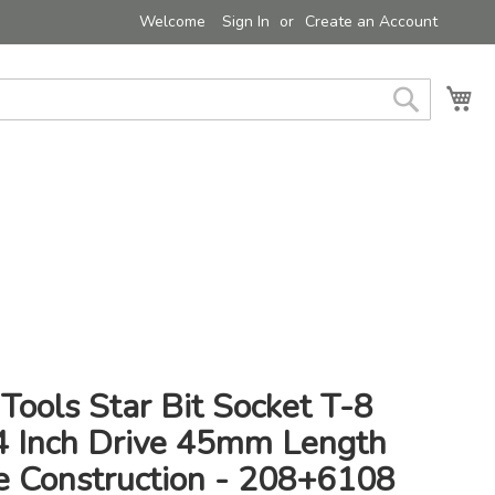
Welcome
Sign In
Create an Account
My 
Search
Tools Star Bit Socket T-8
/4 Inch Drive 45mm Length
e Construction - 208+6108