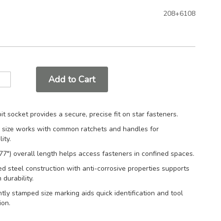
208+6108
Add to Cart
bit socket provides a secure, precise fit on star fasteners.
e size works with common ratchets and handles for
ity.
7") overall length helps access fasteners in confined spaces.
d steel construction with anti-corrosive properties supports
 durability.
ly stamped size marking aids quick identification and tool
ion.