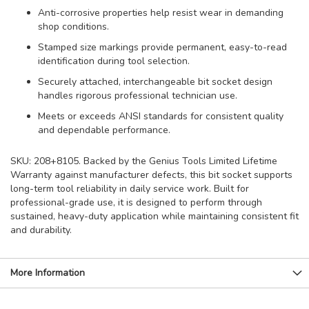
Anti-corrosive properties help resist wear in demanding
shop conditions.
Stamped size markings provide permanent, easy-to-read
identification during tool selection.
Securely attached, interchangeable bit socket design
handles rigorous professional technician use.
Meets or exceeds ANSI standards for consistent quality
and dependable performance.
SKU: 208+8105. Backed by the Genius Tools Limited Lifetime
Warranty against manufacturer defects, this bit socket supports
long-term tool reliability in daily service work. Built for
professional-grade use, it is designed to perform through
sustained, heavy-duty application while maintaining consistent fit
and durability.
More Information