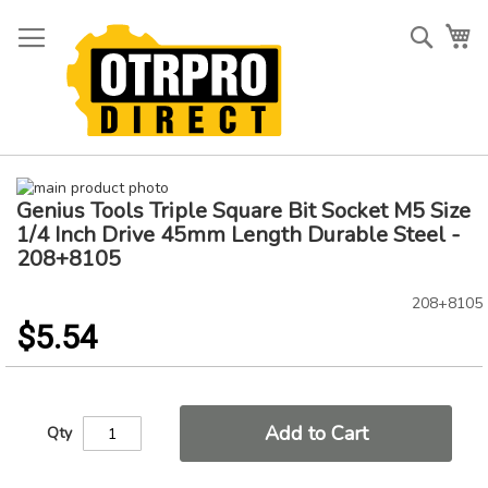
Skip
to
Searc
My
Content
Skip
Genius Tools Triple Square Bit Socket M5 Size
to
Skip
the
to
1/4 Inch Drive 45mm Length Durable Steel -
end
the
208+8105
of
beginning
the
of
208+8105
images
the
$5.54
gallery
images
gallery
Add to Cart
Qty