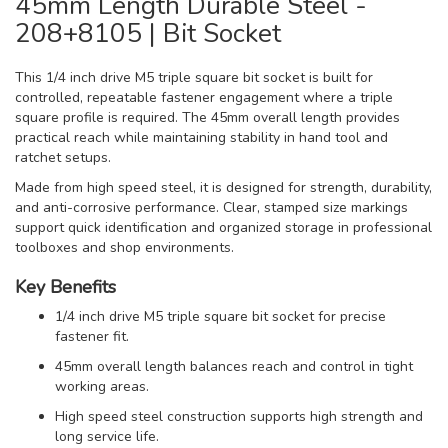
45mm Length Durable Steel -
208+8105 | Bit Socket
This 1/4 inch drive M5 triple square bit socket is built for
controlled, repeatable fastener engagement where a triple
square profile is required. The 45mm overall length provides
practical reach while maintaining stability in hand tool and
ratchet setups.
Made from high speed steel, it is designed for strength, durability,
and anti-corrosive performance. Clear, stamped size markings
support quick identification and organized storage in professional
toolboxes and shop environments.
Key Benefits
1/4 inch drive M5 triple square bit socket for precise
fastener fit.
45mm overall length balances reach and control in tight
working areas.
High speed steel construction supports high strength and
long service life.