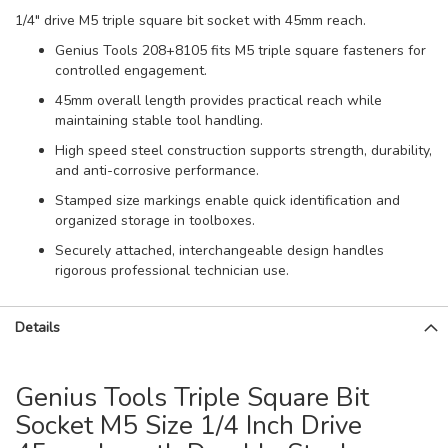
1/4" drive M5 triple square bit socket with 45mm reach.
Genius Tools 208+8105 fits M5 triple square fasteners for
controlled engagement.
45mm overall length provides practical reach while
maintaining stable tool handling.
High speed steel construction supports strength, durability,
and anti-corrosive performance.
Stamped size markings enable quick identification and
organized storage in toolboxes.
Securely attached, interchangeable design handles
rigorous professional technician use.
Details
Genius Tools Triple Square Bit
Socket M5 Size 1/4 Inch Drive