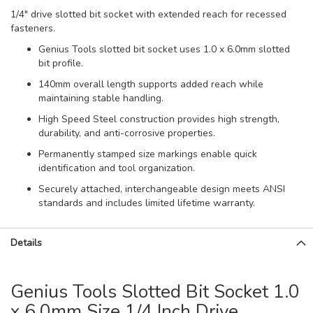
1/4" drive slotted bit socket with extended reach for recessed
fasteners.
Genius Tools slotted bit socket uses 1.0 x 6.0mm slotted
bit profile.
140mm overall length supports added reach while
maintaining stable handling.
High Speed Steel construction provides high strength,
durability, and anti-corrosive properties.
Permanently stamped size markings enable quick
identification and tool organization.
Securely attached, interchangeable design meets ANSI
standards and includes limited lifetime warranty.
Details
Genius Tools Slotted Bit Socket 1.0
x 6.0mm Size 1/4 Inch Drive