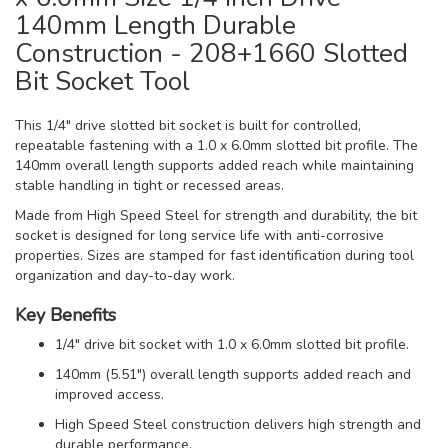
140mm Length Durable
Construction - 208+1660 Slotted
Bit Socket Tool
This 1/4" drive slotted bit socket is built for controlled,
repeatable fastening with a 1.0 x 6.0mm slotted bit profile. The
140mm overall length supports added reach while maintaining
stable handling in tight or recessed areas.
Made from High Speed Steel for strength and durability, the bit
socket is designed for long service life with anti-corrosive
properties. Sizes are stamped for fast identification during tool
organization and day-to-day work.
Key Benefits
1/4" drive bit socket with 1.0 x 6.0mm slotted bit profile.
140mm (5.51") overall length supports added reach and
improved access.
High Speed Steel construction delivers high strength and
durable performance.