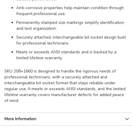
Anti-corrosive properties help maintain condition through
frequent professional use.
Permanently stamped size markings simplify identification
and tool organization.
Securely attached, interchangeable bit socket design built
for professional technicians.
Meets or exceeds ANSI standards and is backed by a
limited lifetime warranty.
SKU 208+1660 is designed to handle the rigorous needs of
professional technicians, with a securely attached and
interchangeable bit socket format that stays reliable under
regular use. It meets or exceeds ANSI standards, and the limited
lifetime warranty covers manufacturer defects for added peace
of mind.
More Information