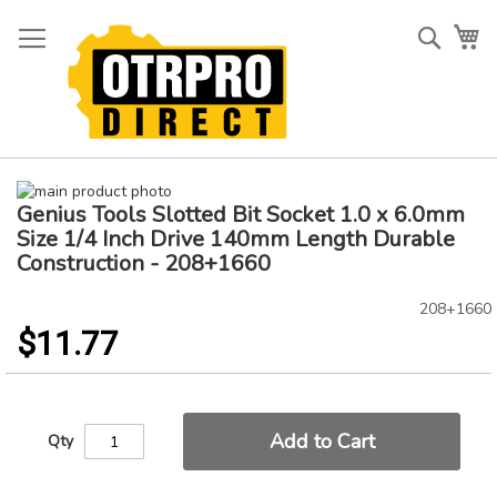
Skip
to
Searc
My
Content
Skip
Genius Tools Slotted Bit Socket 1.0 x 6.0mm
to
Skip
the
to
Size 1/4 Inch Drive 140mm Length Durable
end
the
Construction - 208+1660
of
beginning
the
of
208+1660
images
the
$11.77
gallery
images
gallery
Add to Cart
Qty