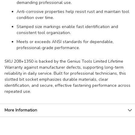
demanding professional use.
Anti-corrosive properties help resist rust and maintain tool
condition over time.
Stamped size markings enable fast identification and
consistent tool organization.
Meets or exceeds ANSI standards for dependable,
professional-grade performance.
SKU 208+1350 is backed by the Genius Tools Limited Lifetime
Warranty against manufacturer defects, supporting long-term
reliability in daily service. Built for professional technicians, this
slotted bit socket emphasizes durable materials, clear
identification, and secure, effective fastening performance across
repeated use.
More Information