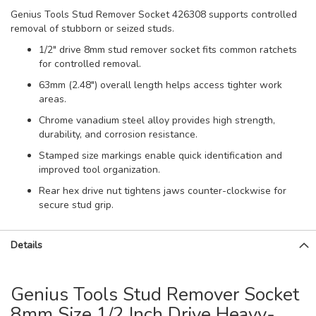
Genius Tools Stud Remover Socket 426308 supports controlled
removal of stubborn or seized studs.
1/2" drive 8mm stud remover socket fits common ratchets
for controlled removal.
63mm (2.48") overall length helps access tighter work
areas.
Chrome vanadium steel alloy provides high strength,
durability, and corrosion resistance.
Stamped size markings enable quick identification and
improved tool organization.
Rear hex drive nut tightens jaws counter-clockwise for
secure stud grip.
Details
Genius Tools Stud Remover Socket
8mm Size 1/2 Inch Drive Heavy-