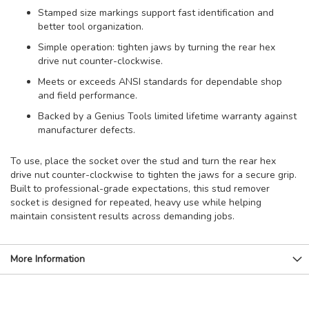
Stamped size markings support fast identification and
better tool organization.
Simple operation: tighten jaws by turning the rear hex
drive nut counter-clockwise.
Meets or exceeds ANSI standards for dependable shop
and field performance.
Backed by a Genius Tools limited lifetime warranty against
manufacturer defects.
To use, place the socket over the stud and turn the rear hex
drive nut counter-clockwise to tighten the jaws for a secure grip.
Built to professional-grade expectations, this stud remover
socket is designed for repeated, heavy use while helping
maintain consistent results across demanding jobs.
More Information