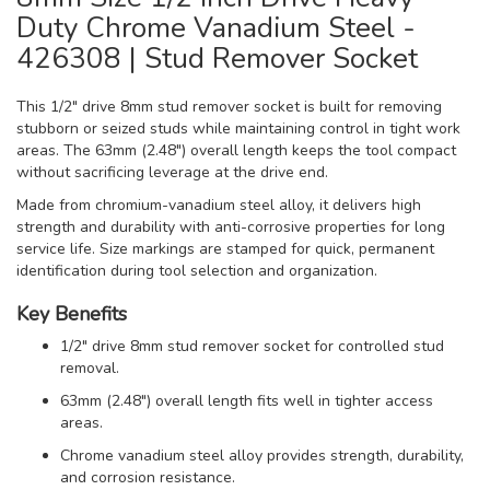
Duty Chrome Vanadium Steel -
426308 | Stud Remover Socket
This 1/2" drive 8mm stud remover socket is built for removing
stubborn or seized studs while maintaining control in tight work
areas. The 63mm (2.48") overall length keeps the tool compact
without sacrificing leverage at the drive end.
Made from chromium-vanadium steel alloy, it delivers high
strength and durability with anti-corrosive properties for long
service life. Size markings are stamped for quick, permanent
identification during tool selection and organization.
Key Benefits
1/2" drive 8mm stud remover socket for controlled stud
removal.
63mm (2.48") overall length fits well in tighter access
areas.
Chrome vanadium steel alloy provides strength, durability,
and corrosion resistance.