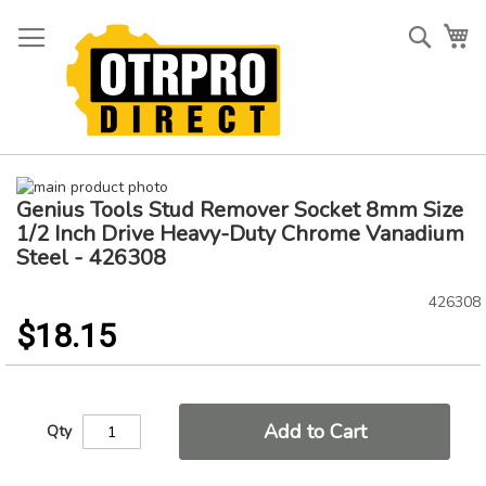
Skip
to
Searc
My
Content
Skip
Genius Tools Stud Remover Socket 8mm Size
to
Skip
the
to
1/2 Inch Drive Heavy-Duty Chrome Vanadium
end
the
Steel - 426308
of
beginning
the
of
426308
images
the
$18.15
gallery
images
gallery
Add to Cart
Qty