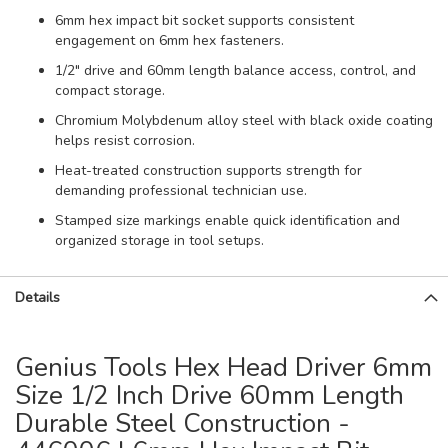
6mm hex impact bit socket supports consistent
engagement on 6mm hex fasteners.
1/2" drive and 60mm length balance access, control, and
compact storage.
Chromium Molybdenum alloy steel with black oxide coating
helps resist corrosion.
Heat-treated construction supports strength for
demanding professional technician use.
Stamped size markings enable quick identification and
organized storage in tool setups.
Details
Genius Tools Hex Head Driver 6mm
Size 1/2 Inch Drive 60mm Length
Durable Steel Construction -