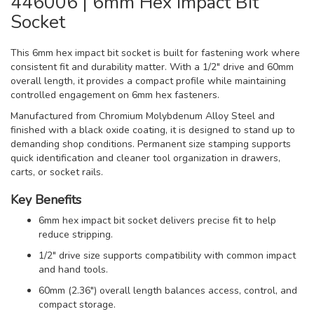
446006 | 6mm Hex Impact Bit
Socket
This 6mm hex impact bit socket is built for fastening work where
consistent fit and durability matter. With a 1/2" drive and 60mm
overall length, it provides a compact profile while maintaining
controlled engagement on 6mm hex fasteners.
Manufactured from Chromium Molybdenum Alloy Steel and
finished with a black oxide coating, it is designed to stand up to
demanding shop conditions. Permanent size stamping supports
quick identification and cleaner tool organization in drawers,
carts, or socket rails.
Key Benefits
6mm hex impact bit socket delivers precise fit to help
reduce stripping.
1/2" drive size supports compatibility with common impact
and hand tools.
60mm (2.36") overall length balances access, control, and
compact storage.