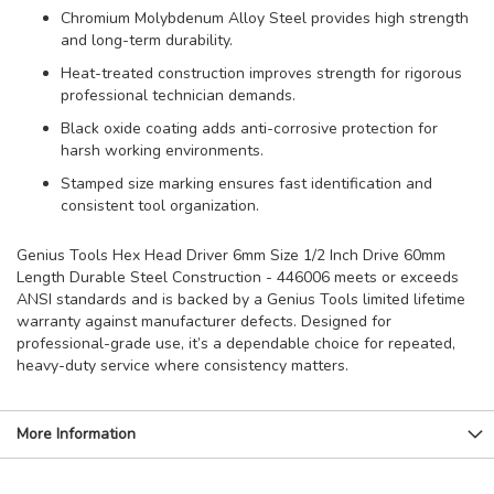
Chromium Molybdenum Alloy Steel provides high strength
and long-term durability.
Heat-treated construction improves strength for rigorous
professional technician demands.
Black oxide coating adds anti-corrosive protection for
harsh working environments.
Stamped size marking ensures fast identification and
consistent tool organization.
Genius Tools Hex Head Driver 6mm Size 1/2 Inch Drive 60mm
Length Durable Steel Construction - 446006 meets or exceeds
ANSI standards and is backed by a Genius Tools limited lifetime
warranty against manufacturer defects. Designed for
professional-grade use, it’s a dependable choice for repeated,
heavy-duty service where consistency matters.
More Information