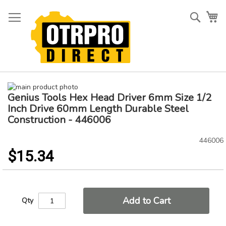
Skip
to
Searc
My
Content
Skip
Genius Tools Hex Head Driver 6mm Size 1/2
to
Skip
the
to
Inch Drive 60mm Length Durable Steel
end
the
Construction - 446006
of
beginning
the
of
446006
images
the
$15.34
gallery
images
gallery
Add to Cart
Qty