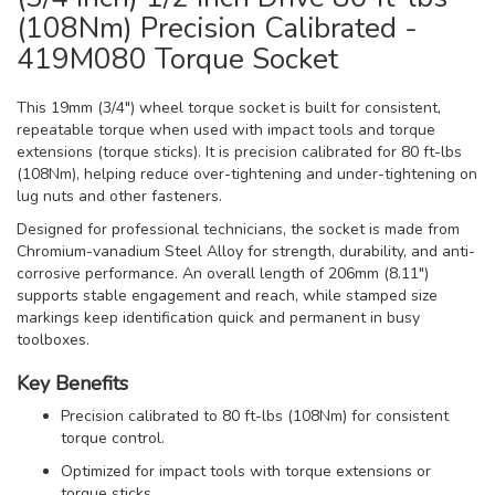
(108Nm) Precision Calibrated -
419M080 Torque Socket
This 19mm (3/4") wheel torque socket is built for consistent,
repeatable torque when used with impact tools and torque
extensions (torque sticks). It is precision calibrated for 80 ft-lbs
(108Nm), helping reduce over-tightening and under-tightening on
lug nuts and other fasteners.
Designed for professional technicians, the socket is made from
Chromium-vanadium Steel Alloy for strength, durability, and anti-
corrosive performance. An overall length of 206mm (8.11")
supports stable engagement and reach, while stamped size
markings keep identification quick and permanent in busy
toolboxes.
Key Benefits
Precision calibrated to 80 ft-lbs (108Nm) for consistent
torque control.
Optimized for impact tools with torque extensions or
torque sticks.