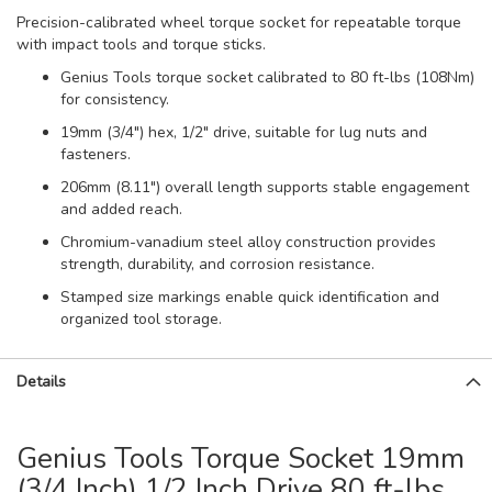
Precision-calibrated wheel torque socket for repeatable torque
with impact tools and torque sticks.
Genius Tools torque socket calibrated to 80 ft-lbs (108Nm)
for consistency.
19mm (3/4") hex, 1/2" drive, suitable for lug nuts and
fasteners.
206mm (8.11") overall length supports stable engagement
and added reach.
Chromium-vanadium steel alloy construction provides
strength, durability, and corrosion resistance.
Stamped size markings enable quick identification and
organized tool storage.
Details
Genius Tools Torque Socket 19mm
(3/4 Inch) 1/2 Inch Drive 80 ft-lbs