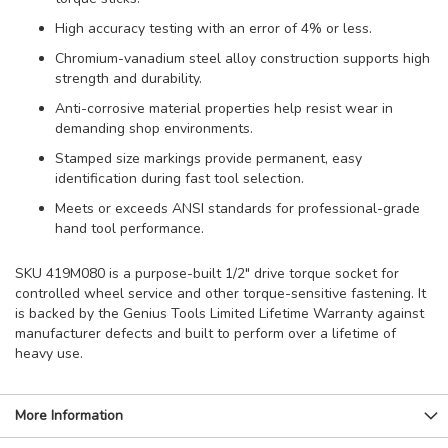
High accuracy testing with an error of 4% or less.
Chromium-vanadium steel alloy construction supports high
strength and durability.
Anti-corrosive material properties help resist wear in
demanding shop environments.
Stamped size markings provide permanent, easy
identification during fast tool selection.
Meets or exceeds ANSI standards for professional-grade
hand tool performance.
SKU 419M080 is a purpose-built 1/2" drive torque socket for
controlled wheel service and other torque-sensitive fastening. It
is backed by the Genius Tools Limited Lifetime Warranty against
manufacturer defects and built to perform over a lifetime of
heavy use.
More Information