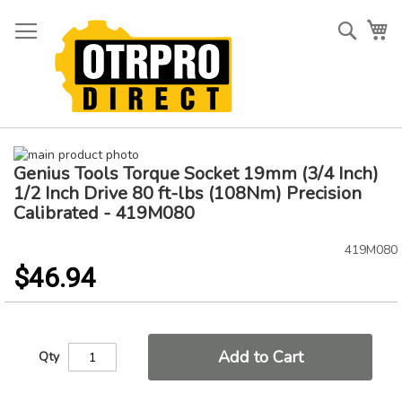
Skip
to
Searc
My
Content
Skip
Genius Tools Torque Socket 19mm (3/4 Inch)
to
Skip
the
to
1/2 Inch Drive 80 ft-lbs (108Nm) Precision
end
the
Calibrated - 419M080
of
beginning
the
of
419M080
images
the
$46.94
gallery
images
gallery
Add to Cart
Qty