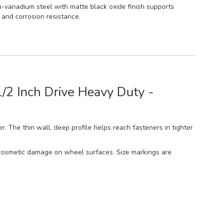
vanadium steel with matte black oxide finish supports
y and corrosion resistance.
/2 Inch Drive Heavy Duty -
r. The thin wall, deep profile helps reach fasteners in tighter
ce cosmetic damage on wheel surfaces. Size markings are