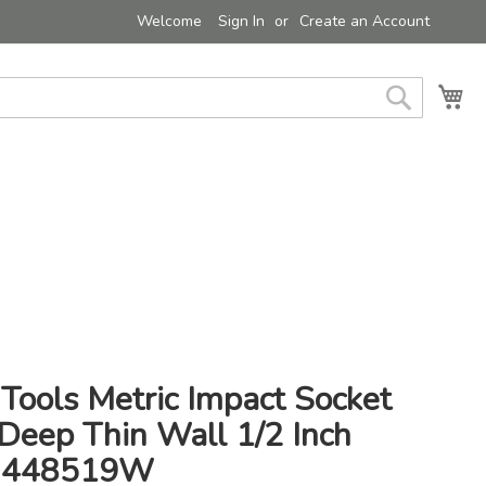
Welcome
Sign In
Create an Account
My 
Search
Tools Metric Impact Socket
eep Thin Wall 1/2 Inch
- 448519W