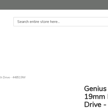
Search
ch Drive - 448519W
Genius 
19mm D
Drive 