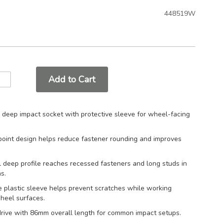
448519W
Add to Cart
deep impact socket with protective sleeve for wheel-facing
oint design helps reduce fastener rounding and improves
 deep profile reaches recessed fasteners and long studs in
s.
e plastic sleeve helps prevent scratches while working
heel surfaces.
drive with 86mm overall length for common impact setups.