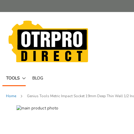
Skip
to
Content
TOOLS
BLOG
Home
Genius Tools Metric Impact Socket 19mm Deep Thin Wall 1/2 In
Skip
to
Skip
the
to
end
the
of
beginning