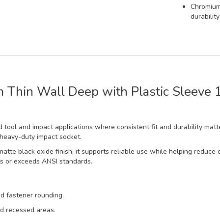
Chromium-
durabilit
Thin Wall Deep with Plastic Sleeve 1
 tool and impact applications where consistent fit and durability matte
 heavy-duty impact socket.
matte black oxide finish, it supports reliable use while helping redu
ts or exceeds ANSI standards.
d fastener rounding.
nd recessed areas.