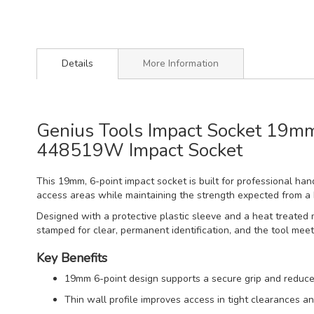
Details
More Information
Genius Tools Impact Socket 19mm 
448519W Impact Socket
This 19mm, 6-point impact socket is built for professional hand
access areas while maintaining the strength expected from a
Designed with a protective plastic sleeve and a heat treated 
stamped for clear, permanent identification, and the tool mee
Key Benefits
19mm 6-point design supports a secure grip and reduce
Thin wall profile improves access in tight clearances a