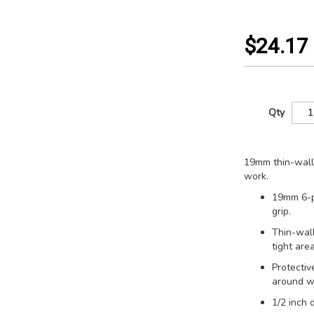
$24.17
Qty
19mm thin-wall 
work.
19mm 6-p
grip.
Thin-wall
tight area
Protectiv
around w
1/2 inch 