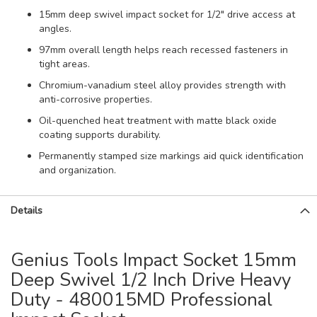
15mm deep swivel impact socket for 1/2" drive access at
angles.
97mm overall length helps reach recessed fasteners in
tight areas.
Chromium-vanadium steel alloy provides strength with
anti-corrosive properties.
Oil-quenched heat treatment with matte black oxide
coating supports durability.
Permanently stamped size markings aid quick identification
and organization.
Details
Genius Tools Impact Socket 15mm
Deep Swivel 1/2 Inch Drive Heavy
Duty - 480015MD Professional