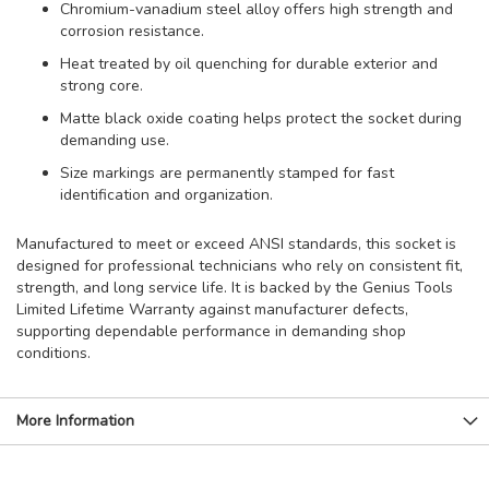
Chromium-vanadium steel alloy offers high strength and
corrosion resistance.
Heat treated by oil quenching for durable exterior and
strong core.
Matte black oxide coating helps protect the socket during
demanding use.
Size markings are permanently stamped for fast
identification and organization.
Manufactured to meet or exceed ANSI standards, this socket is
designed for professional technicians who rely on consistent fit,
strength, and long service life. It is backed by the Genius Tools
Limited Lifetime Warranty against manufacturer defects,
supporting dependable performance in demanding shop
conditions.
More Information