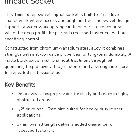
Impact Socket
This 15mm deep swivel impact socket is built for 1/2" drive
impact work where access and angle matter. The swivel design
supports a wider working range in tight, hard-to-reach areas,
while the deep profile helps reach recessed fasteners without
sacrificing control.
Constructed from chromium-vanadium steel alloy, it combines
strength with anti-corrosive properties for long-term durability. A
matte black oxide finish and heat treatment through oil
quenching help deliver a tough exterior and a strong inner core
for repeated professional use.
Key Benefits
Deep swivel design provides flexibility and reach in tight,
obstructed areas.
1/2" drive and 15mm size suited for heavy-duty impact
applications.
97mm overall length delivers added clearance for
recessed fasteners.