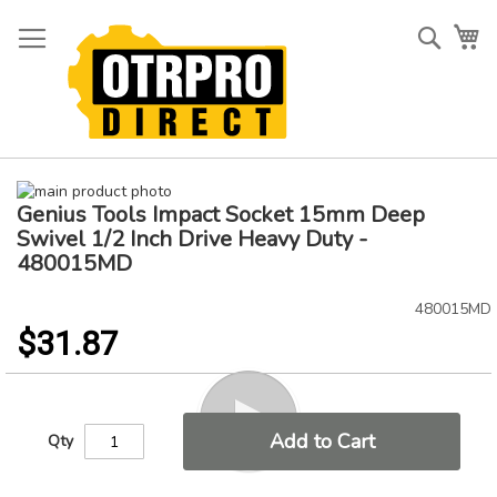
Skip
to
Searc
My
Content
Skip
Genius Tools Impact Socket 15mm Deep
to
Skip
the
to
Swivel 1/2 Inch Drive Heavy Duty -
end
the
480015MD
of
beginning
the
of
480015MD
images
the
$31.87
gallery
images
gallery
Add to Cart
Qty