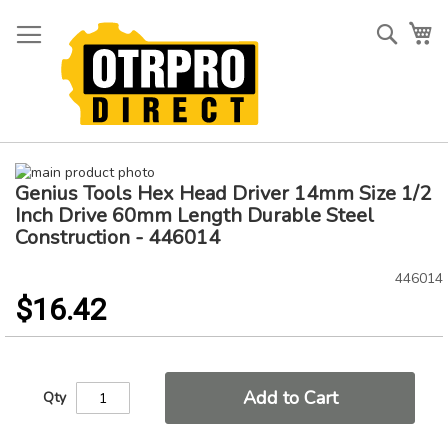
Skip
to
Searc
My
Content
Skip
Genius Tools Hex Head Driver 14mm Size 1/2
to
Skip
the
to
Inch Drive 60mm Length Durable Steel
end
the
Construction - 446014
of
beginning
the
of
446014
images
the
$16.42
gallery
images
gallery
Add to Cart
Qty