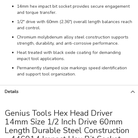
14mm hex impact bit socket provides secure engagement
and torque transfer.
1/2" drive with 60mm (2.36") overall length balances reach
and control.
Chromium molybdenum alloy steel construction supports
strength, durability, and anti-corrosive performance.
Heat treated with black oxide coating for demanding
impact tool applications.
Permanently stamped size markings speed identification
and support tool organization.
Details
Genius Tools Hex Head Driver
14mm Size 1/2 Inch Drive 60mm
Length Durable Steel Construction