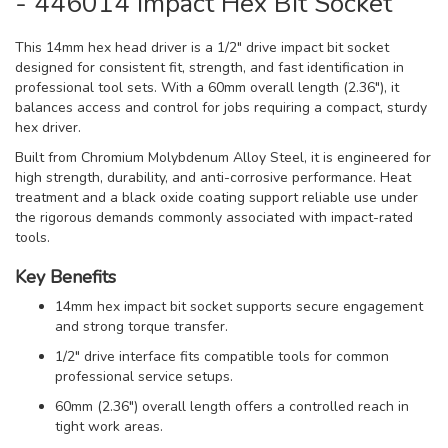
- 446014 Impact Hex Bit Socket
This 14mm hex head driver is a 1/2" drive impact bit socket
designed for consistent fit, strength, and fast identification in
professional tool sets. With a 60mm overall length (2.36"), it
balances access and control for jobs requiring a compact, sturdy
hex driver.
Built from Chromium Molybdenum Alloy Steel, it is engineered for
high strength, durability, and anti-corrosive performance. Heat
treatment and a black oxide coating support reliable use under
the rigorous demands commonly associated with impact-rated
tools.
Key Benefits
14mm hex impact bit socket supports secure engagement
and strong torque transfer.
1/2" drive interface fits compatible tools for common
professional service setups.
60mm (2.36") overall length offers a controlled reach in
tight work areas.