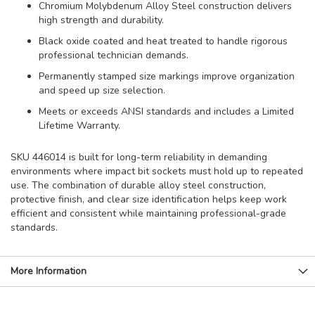
Chromium Molybdenum Alloy Steel construction delivers
high strength and durability.
Black oxide coated and heat treated to handle rigorous
professional technician demands.
Permanently stamped size markings improve organization
and speed up size selection.
Meets or exceeds ANSI standards and includes a Limited
Lifetime Warranty.
SKU 446014 is built for long-term reliability in demanding
environments where impact bit sockets must hold up to repeated
use. The combination of durable alloy steel construction,
protective finish, and clear size identification helps keep work
efficient and consistent while maintaining professional-grade
standards.
More Information