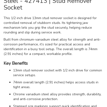
Steel - 427413 | Stud Remover
Socket
This 1/2 inch drive 13mm stud remover socket is designed for
controlled removal of stubborn studs. Its tightening jaw
mechanism lets you grip the stud securely, helping reduce
rounding and slip during service work.
Built from chromium-vanadium steel alloy for strength and anti-
corrosion performance, it’s sized for practical access and
identification in a busy tool setup. The overall length is 74mm
(2.91 inches) for a compact, workable profile.
Key Benefits
13mm stud remover socket with 1/2 inch drive for common
service setups.
74mm overall length (2.91 inches) helps access studs in
tight areas.
Chrome vanadium steel alloy provides strength, durability,
and anti-corrosive protection.
Stamped size markings support quick identification and