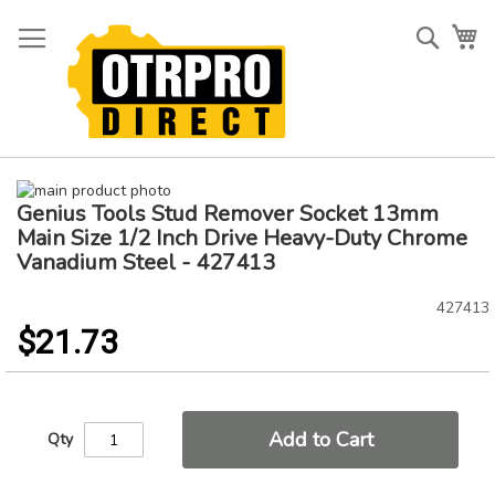
Skip
to
Searc
My
Content
Skip
Genius Tools Stud Remover Socket 13mm
to
Skip
the
to
Main Size 1/2 Inch Drive Heavy-Duty Chrome
end
the
Vanadium Steel - 427413
of
beginning
the
of
427413
images
the
$21.73
gallery
images
gallery
Add to Cart
Qty