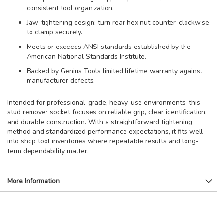
consistent tool organization.
Jaw-tightening design: turn rear hex nut counter-clockwise
to clamp securely.
Meets or exceeds ANSI standards established by the
American National Standards Institute.
Backed by Genius Tools limited lifetime warranty against
manufacturer defects.
Intended for professional-grade, heavy-use environments, this
stud remover socket focuses on reliable grip, clear identification,
and durable construction. With a straightforward tightening
method and standardized performance expectations, it fits well
into shop tool inventories where repeatable results and long-
term dependability matter.
More Information