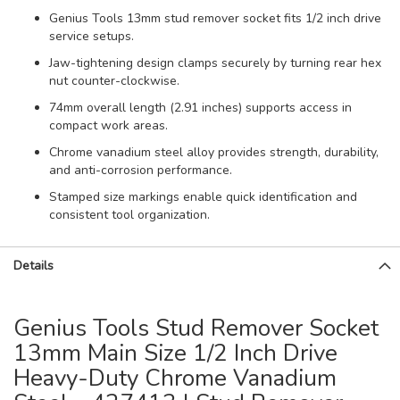
Genius Tools 13mm stud remover socket fits 1/2 inch drive
service setups.
Jaw-tightening design clamps securely by turning rear hex
nut counter-clockwise.
74mm overall length (2.91 inches) supports access in
compact work areas.
Chrome vanadium steel alloy provides strength, durability,
and anti-corrosion performance.
Stamped size markings enable quick identification and
consistent tool organization.
Details
Genius Tools Stud Remover Socket
13mm Main Size 1/2 Inch Drive
Heavy-Duty Chrome Vanadium