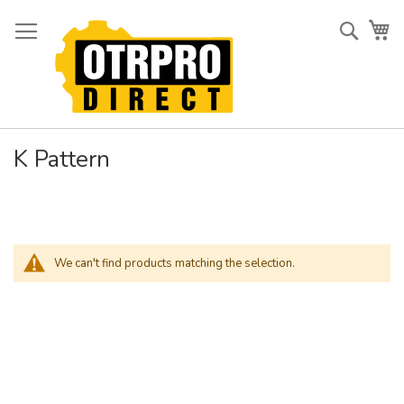
Skip
to
Searc
My
Content
K Pattern
We can't find products matching the selection.