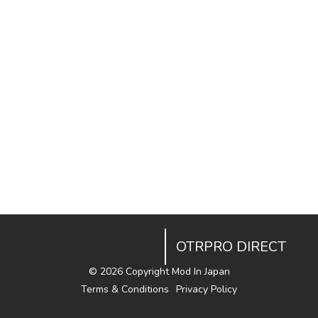
OTRPRO DIRECT
©
2026 Copyright Mod In Japan
Terms & Conditions
Privacy Policy