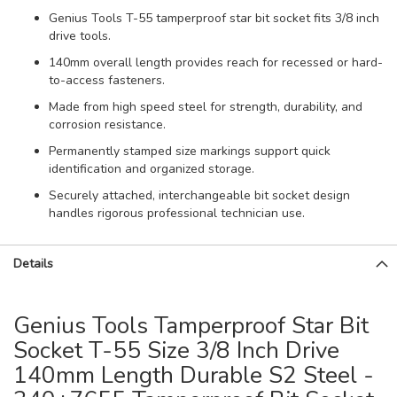
Genius Tools T-55 tamperproof star bit socket fits 3/8 inch
drive tools.
140mm overall length provides reach for recessed or hard-
to-access fasteners.
Made from high speed steel for strength, durability, and
corrosion resistance.
Permanently stamped size markings support quick
identification and organized storage.
Securely attached, interchangeable bit socket design
handles rigorous professional technician use.
Details
Genius Tools Tamperproof Star Bit
Socket T-55 Size 3/8 Inch Drive
140mm Length Durable S2 Steel -