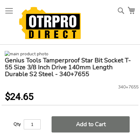
Skip
to
Searc
My
Content
Skip
Genius Tools Tamperproof Star Bit Socket T-
to
Skip
the
to
55 Size 3/8 Inch Drive 140mm Length
end
the
Durable S2 Steel - 340+7655
of
beginning
the
of
340+7655
images
the
$24.65
gallery
images
gallery
Add to Cart
Qty