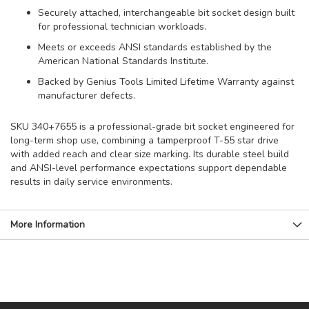
Securely attached, interchangeable bit socket design built
for professional technician workloads.
Meets or exceeds ANSI standards established by the
American National Standards Institute.
Backed by Genius Tools Limited Lifetime Warranty against
manufacturer defects.
SKU 340+7655 is a professional-grade bit socket engineered for
long-term shop use, combining a tamperproof T-55 star drive
with added reach and clear size marking. Its durable steel build
and ANSI-level performance expectations support dependable
results in daily service environments.
More Information