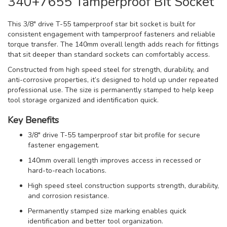
340+7655 Tamperproof Bit Socket
This 3/8" drive T-55 tamperproof star bit socket is built for
consistent engagement with tamperproof fasteners and reliable
torque transfer. The 140mm overall length adds reach for fittings
that sit deeper than standard sockets can comfortably access.
Constructed from high speed steel for strength, durability, and
anti-corrosive properties, it’s designed to hold up under repeated
professional use. The size is permanently stamped to help keep
tool storage organized and identification quick.
Key Benefits
3/8" drive T-55 tamperproof star bit profile for secure
fastener engagement.
140mm overall length improves access in recessed or
hard-to-reach locations.
High speed steel construction supports strength, durability,
and corrosion resistance.
Permanently stamped size marking enables quick
identification and better tool organization.