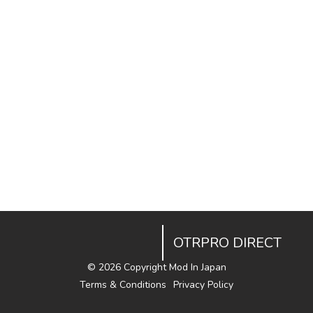
OTRPRO DIRECT
©
2026 Copyright Mod In Japan
Terms & Conditions
Privacy Policy