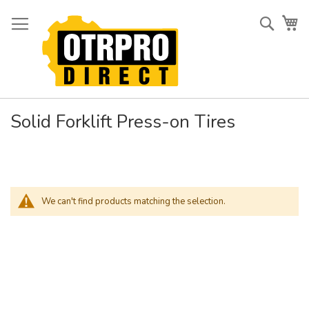
Skip
to
Searc
My
Content
Solid Forklift Press-on Tires
We can't find products matching the selection.